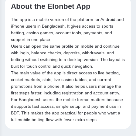
About the Elonbet App
The app is a mobile version of the platform for Android and
iPhone users in Bangladesh. It gives access to sports
betting, casino games, account tools, payments, and
support in one place.
Users can open the same profile on mobile and continue
with login, balance checks, deposits, withdrawals, and
betting without switching to a desktop version. The layout is
built for touch control and quick navigation.
The main value of the app is direct access to live betting,
cricket markets, slots, live casino tables, and current
promotions from a phone. It also helps users manage the
first steps faster, including registration and account entry.
For Bangladesh users, the mobile format matters because
it supports fast access, simple setup, and payment use in
BDT. This makes the app practical for people who want a
full mobile betting flow with fewer extra steps.