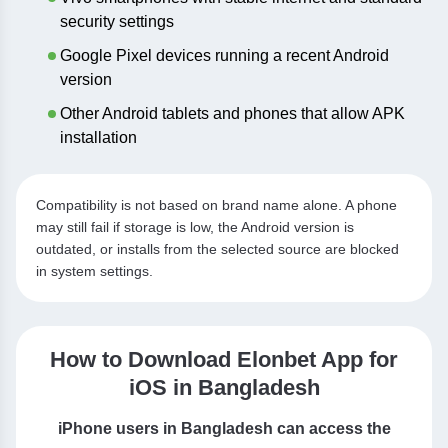
security settings
Google Pixel devices running a recent Android
version
Other Android tablets and phones that allow APK
installation
Compatibility is not based on brand name alone. A phone
may still fail if storage is low, the Android version is
outdated, or installs from the selected source are blocked
in system settings.
How to Download Elonbet App for
iOS in Bangladesh
iPhone users in Bangladesh can access the