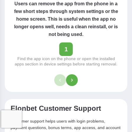
Users can remove the app from the phone in a
few short steps through system settings or the
home screen. This is useful when the app no
longer opens well, needs a clean reinstall, or is
not being used.
1
Find the app icon on the phone or open the installed
T
apps section in device settings before starting removal.
th
Elonbet Customer Support
Customer support helps users with login problems,
payment questions, bonus terms, app access, and account