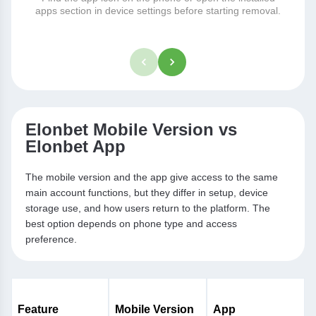
apps section in device settings before starting removal.
Elonbet Mobile Version vs
Elonbet App
The mobile version and the app give access to the same
main account functions, but they differ in setup, device
storage use, and how users return to the platform. The
best option depends on phone type and access
preference.
Feature
Mobile Version
App