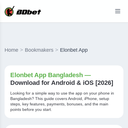
Home
>
Bookmakers
>
Elonbet App
Elonbet App Bangladesh —
Download for Android & iOS [2026]
Looking for a simple way to use the app on your phone in
Bangladesh? This guide covers Android, iPhone, setup
steps, key features, payments, bonuses, and the main
points before you start.