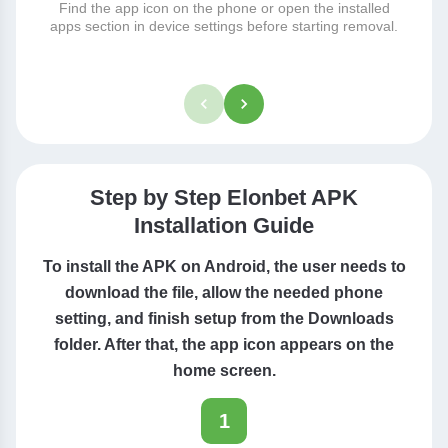
Find the app icon on the phone or open the installed
apps section in device settings before starting removal.
C
amo
Step by Step Elonbet APK
Installation Guide
To install the APK on Android, the user needs to
download the file, allow the needed phone
setting, and finish setup from the Downloads
folder. After that, the app icon appears on the
home screen.
1