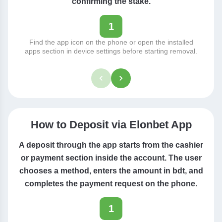
confirming the stake.
1
Find the app icon on the phone or open the installed
Tap
apps section in device settings before starting removal.
a
How to Deposit via Elonbet App
A deposit through the app starts from the cashier
or payment section inside the account. The user
chooses a method, enters the amount in bdt, and
completes the payment request on the phone.
1