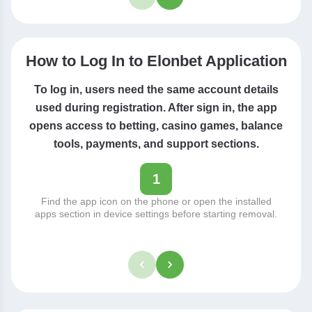
How to Log In to Elonbet Application
To log in, users need the same account details
used during registration. After sign in, the app
opens access to betting, casino games, balance
tools, payments, and support sections.
1
Find the app icon on the phone or open the installed
apps section in device settings before starting removal.
us