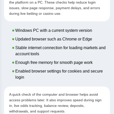
the platform on a PC. These checks help reduce login
issues, slow page response, payment delays, and errors
during live betting or casino use.
Windows PC with a current system version
Updated browser such as Chrome or Edge
Stable internet connection for loading markets and
account tools
Enough free memory for smooth page work
Enabled browser settings for cookies and secure
login
A quick check of the computer and browser helps avoid
access problems later. It also improves speed during sign
in, live odds tracking, balance review, deposits,
withdrawals, and support requests.