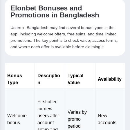
Elonbet Bonuses and
Promotions in Bangladesh
Users in Bangladesh may find several bonus types in the
app, including welcome offers, free spins, and time limited
promotions. The key point is to check value, access terms,
and where each offer is available before claiming it.
Bonus
Descriptio
Typical
Availability
Type
n
Value
First offer
for new
Varies by
Welcome
users after
New
promo
bonus
account
accounts
period
setup and