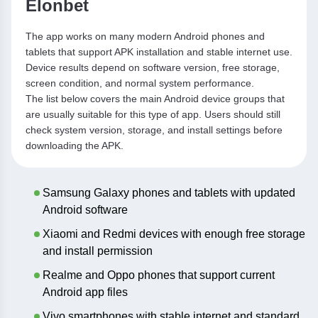
Elonbet
The app works on many modern Android phones and
tablets that support APK installation and stable internet use.
Device results depend on software version, free storage,
screen condition, and normal system performance.
The list below covers the main Android device groups that
are usually suitable for this type of app. Users should still
check system version, storage, and install settings before
downloading the APK.
Samsung Galaxy phones and tablets with updated
Android software
Xiaomi and Redmi devices with enough free storage
and install permission
Realme and Oppo phones that support current
Android app files
Vivo smartphones with stable internet and standard