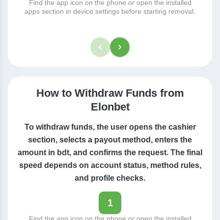
Find the app icon on the phone or open the installed
C
apps section in device settings before starting removal.
amo
How to Withdraw Funds from
Elonbet
To withdraw funds, the user opens the cashier
section, selects a payout method, enters the
amount in bdt, and confirms the request. The final
speed depends on account status, method rules,
and profile checks.
1
Find the app icon on the phone or open the installed
S