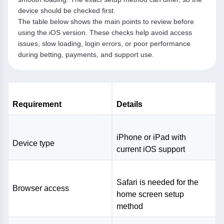
device should be checked first.
The table below shows the main points to review before
using the iOS version. These checks help avoid access
issues, slow loading, login errors, or poor performance
during betting, payments, and support use.
Requirement
Details
iPhone or iPad with
Device type
current iOS support
Safari is needed for the
Browser access
home screen setup
method