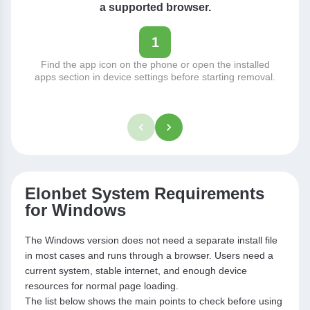
a supported browser.
1
Find the app icon on the phone or open the installed
Si
apps section in device settings before starting removal.
fir
Elonbet System Requirements
for Windows
The Windows version does not need a separate install file
in most cases and runs through a browser. Users need a
current system, stable internet, and enough device
resources for normal page loading.
The list below shows the main points to check before using