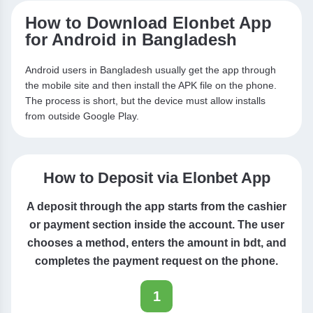
How to Download Elonbet App
for Android in Bangladesh
Android users in Bangladesh usually get the app through
the mobile site and then install the APK file on the phone.
The process is short, but the device must allow installs
from outside Google Play.
How to Deposit via Elonbet App
A deposit through the app starts from the cashier
or payment section inside the account. The user
chooses a method, enters the amount in bdt, and
completes the payment request on the phone.
1