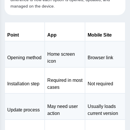
managed on the device.
Point
App
Mobile Site
Home screen
Opening method
Browser link
icon
Required in most
Installation step
Not required
cases
May need user
Usually loads
Update process
action
current version