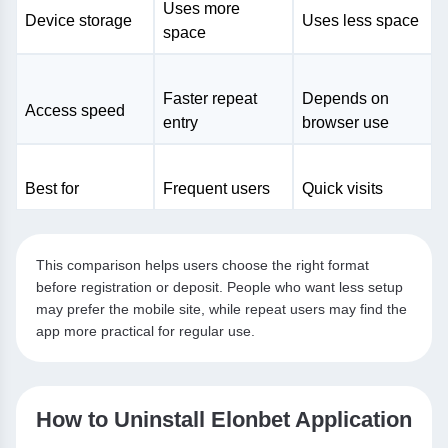
Uses more
Device storage
Uses less space
space
Faster repeat
Depends on
Access speed
entry
browser use
Best for
Frequent users
Quick visits
This comparison helps users choose the right format
before registration or deposit. People who want less setup
may prefer the mobile site, while repeat users may find the
app more practical for regular use.
How to Uninstall Elonbet Application