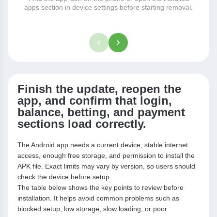
apps section in device settings before starting removal.
pr
Finish the update, reopen the
app, and confirm that login,
balance, betting, and payment
sections load correctly.
The Android app needs a current device, stable internet
access, enough free storage, and permission to install the
APK file. Exact limits may vary by version, so users should
check the device before setup.
The table below shows the key points to review before
installation. It helps avoid common problems such as
blocked setup, low storage, slow loading, or poor