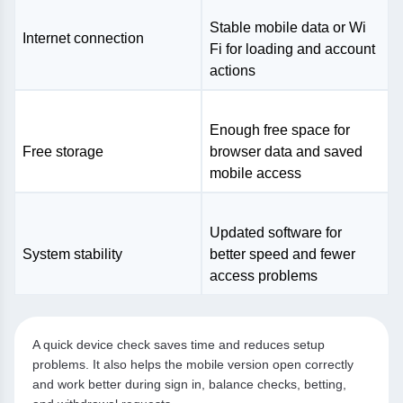
Stable mobile data or Wi
Internet connection
Fi for loading and account
actions
Enough free space for
Free storage
browser data and saved
mobile access
Updated software for
System stability
better speed and fewer
access problems
A quick device check saves time and reduces setup
problems. It also helps the mobile version open correctly
and work better during sign in, balance checks, betting,