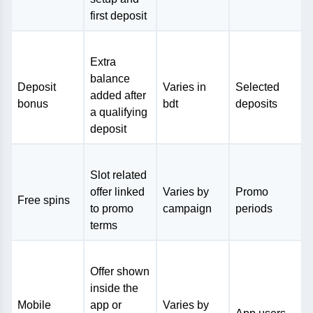
first deposit
Extra
balance
Deposit
Varies in
Selected
added after
bonus
bdt
deposits
a qualifying
deposit
Slot related
offer linked
Varies by
Promo
Free spins
to promo
campaign
periods
terms
Offer shown
inside the
Mobile
app or
Varies by