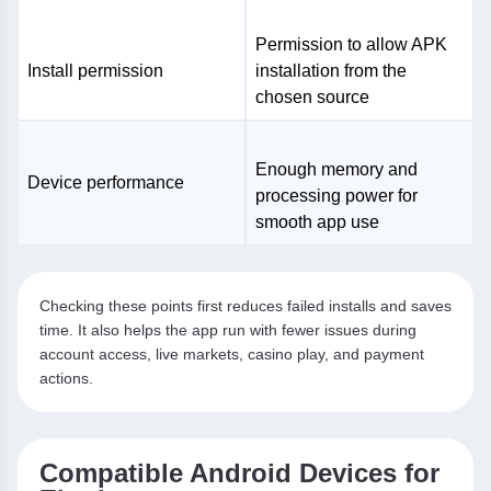
Permission to allow APK
Install permission
installation from the
chosen source
Enough memory and
Device performance
processing power for
smooth app use
Checking these points first reduces failed installs and saves
time. It also helps the app run with fewer issues during
account access, live markets, casino play, and payment
actions.
Compatible Android Devices for