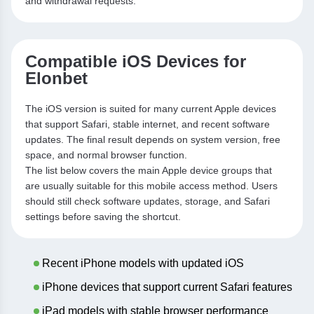
and withdrawal requests.
Compatible iOS Devices for
Elonbet
The iOS version is suited for many current Apple devices
that support Safari, stable internet, and recent software
updates. The final result depends on system version, free
space, and normal browser function.
The list below covers the main Apple device groups that
are usually suitable for this mobile access method. Users
should still check software updates, storage, and Safari
settings before saving the shortcut.
Recent iPhone models with updated iOS
iPhone devices that support current Safari features
iPad models with stable browser performance