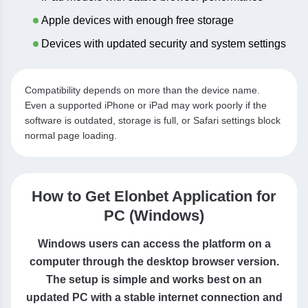
Apple devices with enough free storage
Devices with updated security and system settings
Compatibility depends on more than the device name.
Even a supported iPhone or iPad may work poorly if the
software is outdated, storage is full, or Safari settings block
normal page loading.
How to Get Elonbet Application for
PC (Windows)
Windows users can access the platform on a
computer through the desktop browser version.
The setup is simple and works best on an
updated PC with a stable internet connection and