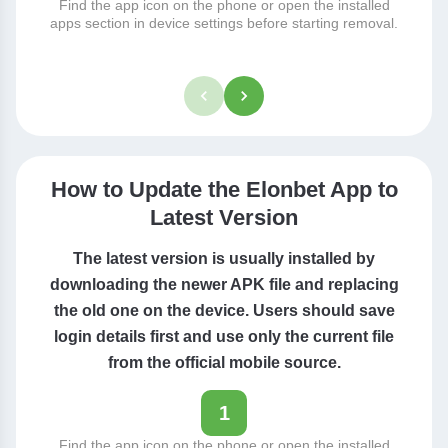
Find the app icon on the phone or open the installed
apps section in device settings before starting removal.
D
How to Update the Elonbet App to
Latest Version
The latest version is usually installed by
downloading the newer APK file and replacing
the old one on the device. Users should save
login details first and use only the current file
from the official mobile source.
1
Find the app icon on the phone or open the installed
D