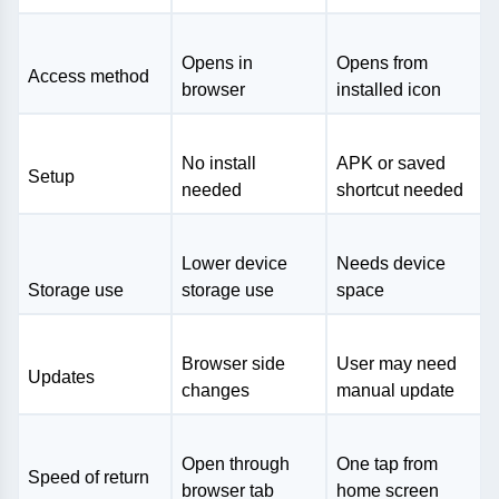
Opens in
Opens from
Access method
browser
installed icon
No install
APK or saved
Setup
needed
shortcut needed
Lower device
Needs device
Storage use
storage use
space
Browser side
User may need
Updates
changes
manual update
Open through
One tap from
Speed of return
browser tab
home screen