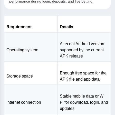
performance during login, deposits, and live betting.
Requirement
Details
A recent Android version
Operating system
supported by the current
APK release
Enough free space for the
Storage space
APK file and app data
Stable mobile data or Wi
Internet connection
Fi for download, login, and
updates