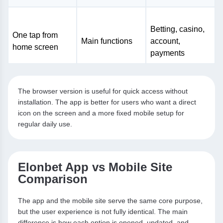
Betting, casino,
One tap from
Main functions
account,
home screen
payments
The browser version is useful for quick access without
installation. The app is better for users who want a direct
icon on the screen and a more fixed mobile setup for
regular daily use.
Elonbet App vs Mobile Site
Comparison
The app and the mobile site serve the same core purpose,
but the user experience is not fully identical. The main
difference is how each option is opened, updated, and