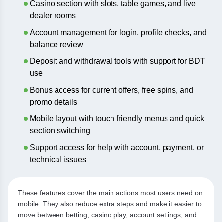
Casino section with slots, table games, and live
dealer rooms
Account management for login, profile checks, and
balance review
Deposit and withdrawal tools with support for BDT
use
Bonus access for current offers, free spins, and
promo details
Mobile layout with touch friendly menus and quick
section switching
Support access for help with account, payment, or
technical issues
These features cover the main actions most users need on
mobile. They also reduce extra steps and make it easier to
move between betting, casino play, account settings, and