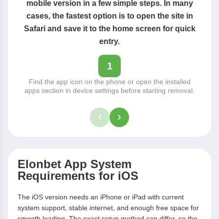
mobile version in a few simple steps. In many
cases, the fastest option is to open the site in
Safari and save it to the home screen for quick
entry.
1
Find the app icon on the phone or open the installed
Ta
apps section in device settings before starting removal.
Elonbet App System
Requirements for iOS
The iOS version needs an iPhone or iPad with current
system support, stable internet, and enough free space for
smooth loading. The exact setup method can differ, so the