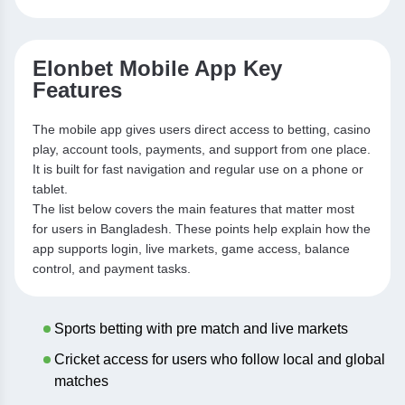
Elonbet Mobile App Key
Features
The mobile app gives users direct access to betting, casino
play, account tools, payments, and support from one place.
It is built for fast navigation and regular use on a phone or
tablet.
The list below covers the main features that matter most
for users in Bangladesh. These points help explain how the
app supports login, live markets, game access, balance
control, and payment tasks.
Sports betting with pre match and live markets
Cricket access for users who follow local and global
matches