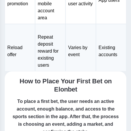
App users
promotion
mobile
user activity
account
area
Repeat
deposit
Reload
Varies by
Existing
reward for
offer
event
accounts
existing
users
How to Place Your First Bet on
Elonbet
To place a first bet, the user needs an active
account, enough balance, and access to the
sports section in the app. After that, the process
is choosing an event, adding a market, and