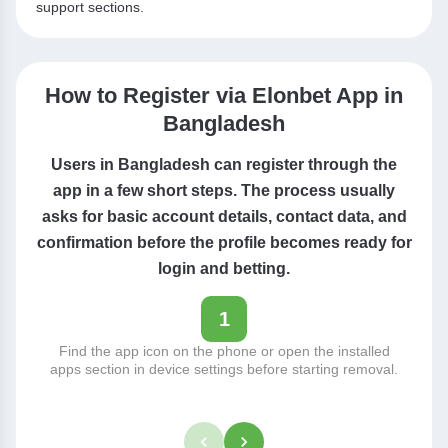
support sections.
How to Register via Elonbet App in
Bangladesh
Users in Bangladesh can register through the
app in a few short steps. The process usually
asks for basic account details, contact data, and
confirmation before the profile becomes ready for
login and betting.
1
Find the app icon on the phone or open the installed
apps section in device settings before starting removal.
m