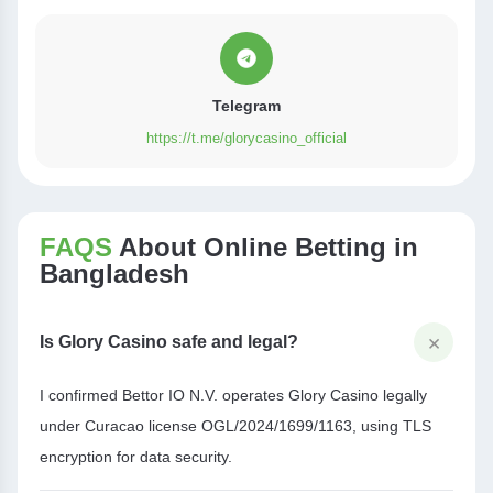
Telegram
https://t.me/glorycasino_official
FAQS
About Online Betting in
Bangladesh
×
Is Glory Casino safe and legal?
I confirmed Bettor IO N.V. operates Glory Casino legally
under Curacao license OGL/2024/1699/1163, using TLS
encryption for data security.