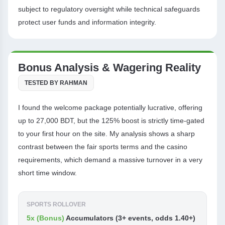
subject to regulatory oversight while technical safeguards
protect user funds and information integrity.
Bonus Analysis & Wagering Reality
TESTED BY RAHMAN
I found the welcome package potentially lucrative, offering
up to 27,000 BDT, but the 125% boost is strictly time-gated
to your first hour on the site. My analysis shows a sharp
contrast between the fair sports terms and the casino
requirements, which demand a massive turnover in a very
short time window.
SPORTS ROLLOVER
5x (Bonus)
Accumulators (3+ events, odds 1.40+)