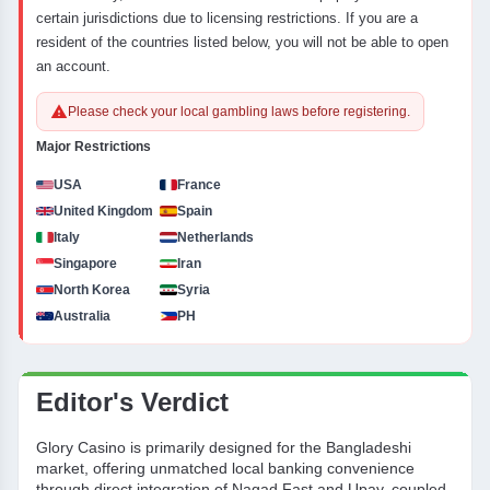
certain jurisdictions due to licensing restrictions. If you are a
resident of the countries listed below, you will not be able to open
an account.
Please check your local gambling laws before registering.
Major Restrictions
USA
France
United Kingdom
Spain
Italy
Netherlands
Singapore
Iran
North Korea
Syria
Australia
PH
Editor's Verdict
Glory Casino is primarily designed for the Bangladeshi
market, offering unmatched local banking convenience
through direct integration of Nagad Fast and Upay, coupled