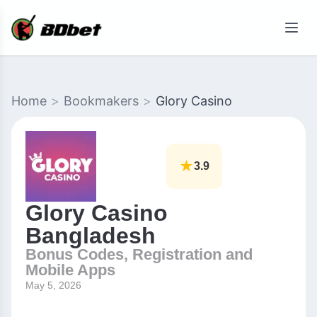
Home
>
Bookmakers
>
Glory Casino
★
3.9
Glory Casino
Bangladesh
Bonus Codes, Registration and
Mobile Apps
May 5, 2026