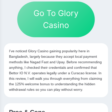
Go To Glory
Casino
I’ve noticed Glory Casino gaining popularity here in
Bangladesh, largely because they accept local payment
methods like Nagad Fast and Upay. Before recommending
anything, I checked their credentials and confirmed that
Bettor IO N.V. operates legally under a Curacao license. In
this review, I will walk you through everything from claiming
the 125% welcome bonus to understanding the hidden
withdrawal rules so you can play without worry.