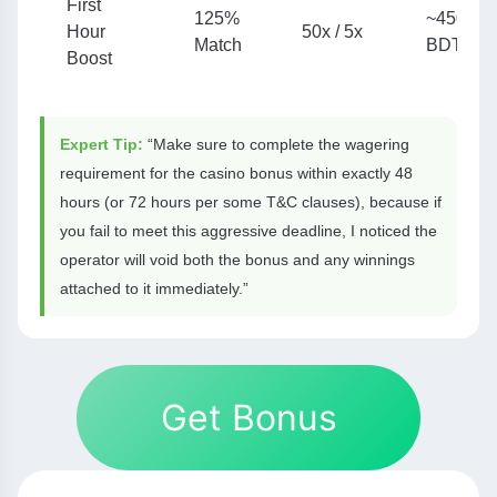
First
125%
~450
Hour
50x / 5x
Match
BDT
Boost
Expert Tip:
“Make sure to complete the wagering
requirement for the casino bonus within exactly 48
hours (or 72 hours per some T&C clauses), because if
you fail to meet this aggressive deadline, I noticed the
operator will void both the bonus and any winnings
attached to it immediately.”
Get Bonus