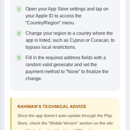
Open your App Store settings and tap on
your Apple ID to access the
“Country/Region” menu.
Change your region to a country where the
app is listed, such as Cyprus or Curacao, to
bypass local restrictions.
Fill in the required address fields with a
random valid generator and set the
payment method to “None” to finalize the
change.
RAHMAN'S TECHNICAL ADVICE
Since the app doesn’t auto-update through the Play
Store, check the “Mobile Version” section on the site