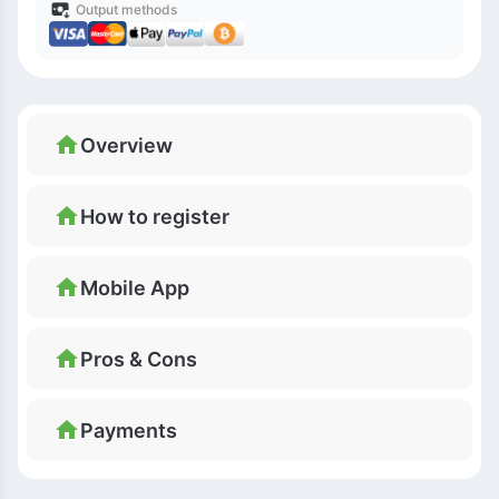
Output methods
Overview
How to register
Mobile App
Pros & Cons
Payments