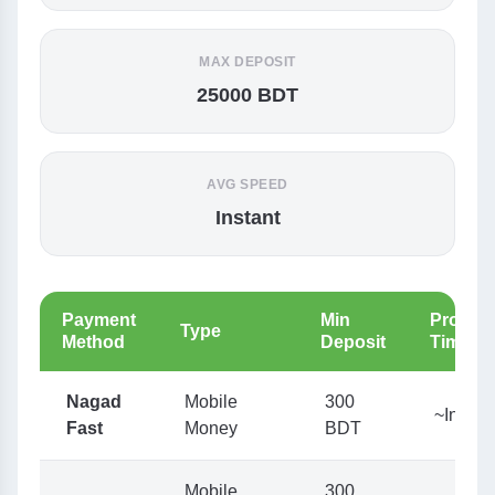
MAX DEPOSIT
25000 BDT
AVG SPEED
Instant
Payment
Min
Proces
Type
Method
Deposit
Time
Nagad
Mobile
300
~Instan
Fast
Money
BDT
Mobile
300