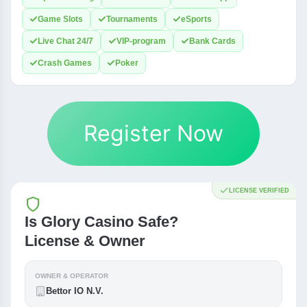
Game Slots
Tournaments
eSports
Live Chat 24/7
VIP-program
Bank Cards
Crash Games
Poker
Register Now
LICENSE VERIFIED
Is Glory Casino Safe?
License & Owner
OWNER & OPERATOR
Bettor IO N.V.