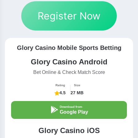
Register Now
Glory Casino Mobile Sports Betting
Glory Casino Android
Bet Online & Check Match Score
Rating
Size
4.5
27 MB
Download from
Google Play
Glory Casino iOS