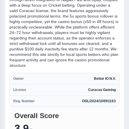
with a deep focus on Cricket betting. Operating under a
valid Curacao license, the brand features aggressively
polarized promotional terms: the 5x sports bonus rollover is
highly competitive, yet the casino bonus (x50 in 48 hours) is
practically uncleareable. While the platform offers efficient
24–72 hour withdrawals, players must be highly vigilant
regarding their account status, as the operator enforces a
strict withdrawal lock until all bonuses are cleared, and a
punitive $100 daily inactivity fee starts after 12 months. We
recommend this site strictly for local sports bettors who plan
frequent activity and can ignore the casino promotional
structure.
Owner
Bettor IO N.V.
License
Curacao Gaming
Reg. Number
OGL/2024/1699/1163
Overall Score
3.9