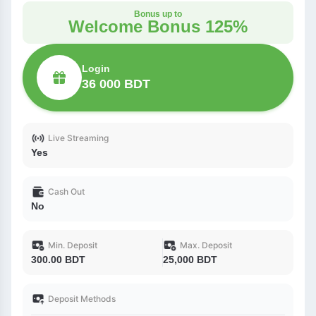
Bonus up to
Welcome Bonus 125%
Login
36 000 BDT
Live Streaming
Yes
Cash Out
No
Min. Deposit
Max. Deposit
300.00 BDT
25,000 BDT
Deposit Methods