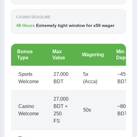
CASINO DEADLINE
48 Hours
Extremely tight window for x50 wager
Bonus
Max
Min
Wagering
Type
Value
Deposit
Sports
27,000
5x
~450
Welcome
BDT
(Acca)
BDT
27,000
Casino
BDT +
~800
50x
Welcome
250
BDT
FS