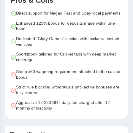
Pros & Cons
Direct support for Nagad Fast and Upay local payments
Enhanced 125% bonus for deposits made within one
hour
Dedicated “Glory Games” section with exclusive instant-
win titles
Sportsbook tailored for Cricket fans with deep market
coverage
Steep x50 wagering requirement attached to the casino
bonus
Strict rule blocking withdrawals until active bonuses are
fully cleared
Aggressive 12 230 BDT daily fee charged after 12
months of inactivity