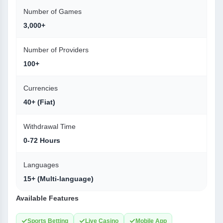
Number of Games
3,000+
Number of Providers
100+
Currencies
40+ (Fiat)
Withdrawal Time
0-72 Hours
Languages
15+ (Multi-language)
Available Features
Sports Betting
Live Casino
Mobile App