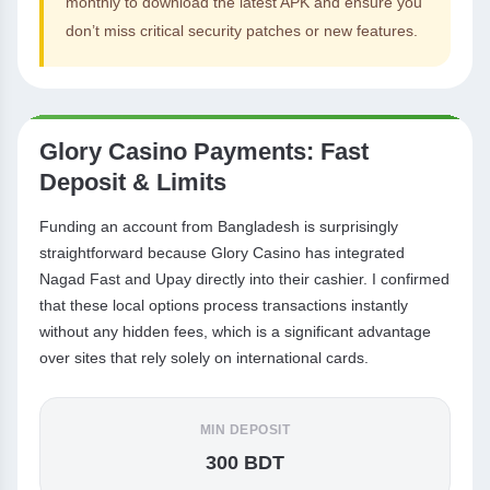
monthly to download the latest APK and ensure you
don’t miss critical security patches or new features.
Glory Casino Payments: Fast
Deposit & Limits
Funding an account from Bangladesh is surprisingly
straightforward because Glory Casino has integrated
Nagad Fast and Upay directly into their cashier. I confirmed
that these local options process transactions instantly
without any hidden fees, which is a significant advantage
over sites that rely solely on international cards.
MIN DEPOSIT
300 BDT