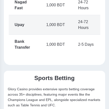
Nagad
24-72
1,000 BDT
Fast
Hours
24-72
Upay
1,000 BDT
Hours
Bank
1,000 BDT
2-5 Days
Transfer
Sports Betting
Glory Casino provides extensive sports betting coverage
across 35+ disciplines, featuring major events like the
Champions League and EPL, alongside specialized markets
such as Table Tennis and UFC.