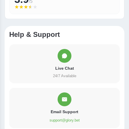
/5
Help & Support
Live Chat
24/7 Available
Email Support
support@glory.bet