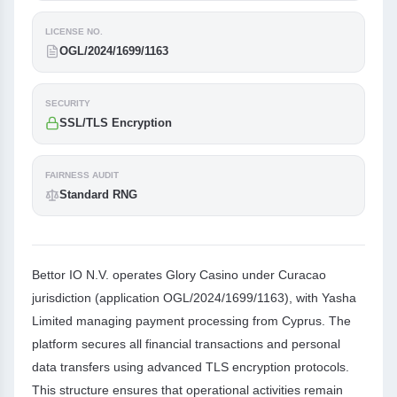
LICENSE NO.
OGL/2024/1699/1163
SECURITY
SSL/TLS Encryption
FAIRNESS AUDIT
Standard RNG
Bettor IO N.V. operates Glory Casino under Curacao
jurisdiction (application OGL/2024/1699/1163), with Yasha
Limited managing payment processing from Cyprus. The
platform secures all financial transactions and personal
data transfers using advanced TLS encryption protocols.
This structure ensures that operational activities remain