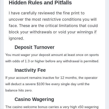
Hidden Rules and Pitfalls
I have carefully reviewed the fine print to
uncover the most restrictive conditions you will
face. These are the critical limitations that could
block your withdrawals or void your winnings if
ignored.
Deposit Turnover
You must wager your deposit amount at least once on sports
with odds of 1.3 or higher before any withdrawal is permitted.
Inactivity Fee
If your account remains inactive for 12 months, the operator
will deduct a severe $100 fee every single day until the
balance hits zero.
Casino Wagering
The casino welcome bonus carries a very high x50 wagering