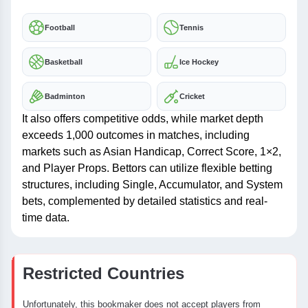
Football
Tennis
Basketball
Ice Hockey
Badminton
Cricket
It also offers competitive odds, while market depth
exceeds 1,000 outcomes in matches, including
markets such as Asian Handicap, Correct Score, 1×2,
and Player Props. Bettors can utilize flexible betting
structures, including Single, Accumulator, and System
bets, complemented by detailed statistics and real-
time data.
Restricted Countries
Unfortunately, this bookmaker does not accept players from