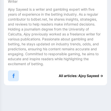
Writer
Ajoy Sayeed is a writer and gambling expert with five
years of experience in the betting industry. As a regular
contributor to bdbet.net, he shares insights, strategies,
and reviews to help readers make informed decisions.
Holding a journalism degree from the University of
Calcutta, Ajoy previously worked as a freelance writer for
various publications. Passionate about gambling and
betting, he stays updated on industry trends, odds, and
predictions, ensuring his content remains accurate and
engaging. Committed to responsible gaming, he aims to
educate and inspire readers while highlighting the
excitement of betting.
All articles: Ajoy Sayeed →