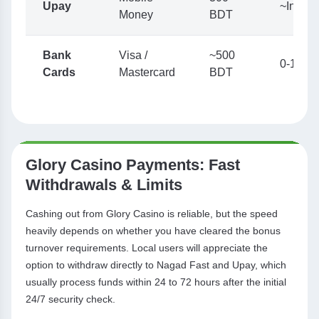
Upay
~Instan
Money
BDT
Bank
Visa /
~500
0-1 Hou
Cards
Mastercard
BDT
Glory Casino Payments: Fast
Withdrawals & Limits
Cashing out from Glory Casino is reliable, but the speed
heavily depends on whether you have cleared the bonus
turnover requirements. Local users will appreciate the
option to withdraw directly to Nagad Fast and Upay, which
usually process funds within 24 to 72 hours after the initial
24/7 security check.