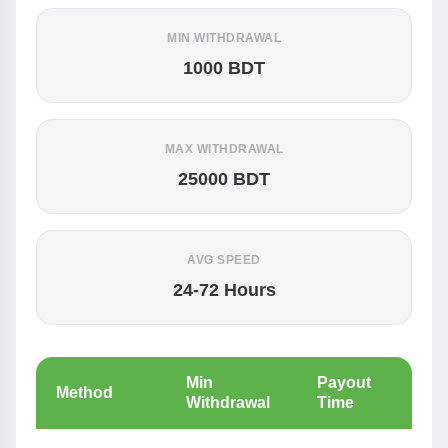
MIN WITHDRAWAL
1000 BDT
MAX WITHDRAWAL
25000 BDT
AVG SPEED
24-72 Hours
Min
Payout
Method
Withdrawal
Time