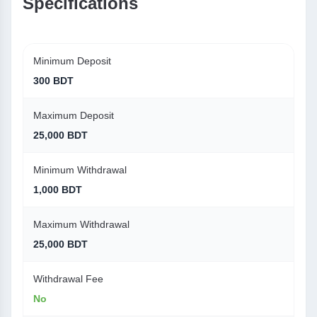
Specifications
Minimum Deposit
300 BDT
Maximum Deposit
25,000 BDT
Minimum Withdrawal
1,000 BDT
Maximum Withdrawal
25,000 BDT
Withdrawal Fee
No