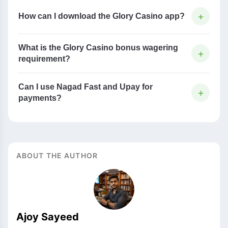
+
How can I download the Glory Casino app?
The Android app must be downloaded directly as an APK
What is the Glory Casino bonus wagering
+
from the official site. I verified this file is safe; iOS users
requirement?
need to use a region bypass.
I found two options. The sports bonus requires a fair 5x
Can I use Nagad Fast and Upay for
+
accumulator wager. However, the casino bonus demands
payments?
an aggressive x50 rollover in only 72 hours.
Yes, I verified Glory Casino supports direct transactions via
Nagad Fast and Upay. Deposits start at 300 BDT and
withdrawals process within 24 to 72 hours.
ABOUT THE AUTHOR
Ajoy Sayeed