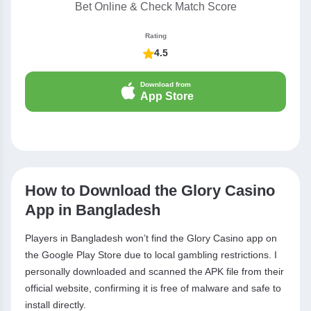
Bet Online & Check Match Score
Rating
4.5
Download from
App Store
How to Download the Glory Casino
App in Bangladesh
Players in Bangladesh won’t find the Glory Casino app on
the Google Play Store due to local gambling restrictions. I
personally downloaded and scanned the APK file from their
official website, confirming it is free of malware and safe to
install directly.