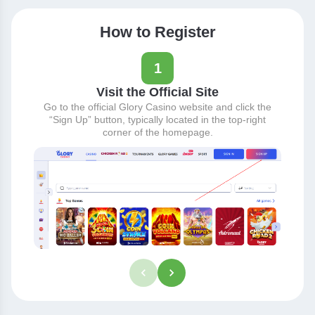
How to Register
1
Visit the Official Site
Go to the official Glory Casino website and click the
Ent
“Sign Up” button, typically located in the top-right
cu
corner of the homepage.