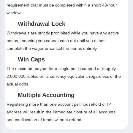
requirement that must be completed within a short 48-hour
window.
Withdrawal Lock
Withdrawals are strictly prohibited while you have any active
bonus, meaning you cannot cash out until you either
complete the wager or cancel the bonus entirely.
Win Caps
The maximum payout for a single bet is capped at roughly
2,000,000 rubles or its currency equivalent, regardless of the
actual odds.
Multiple Accounting
Registering more than one account per household or IP
address will result in the immediate closure of all accounts
and confiscation of funds without refund.