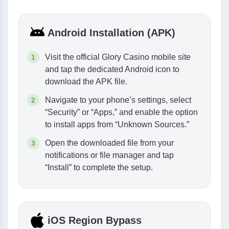
Android Installation (APK)
Visit the official Glory Casino mobile site
and tap the dedicated Android icon to
download the APK file.
Navigate to your phone’s settings, select
“Security” or “Apps,” and enable the option
to install apps from “Unknown Sources.”
Open the downloaded file from your
notifications or file manager and tap
“Install” to complete the setup.
iOS Region Bypass