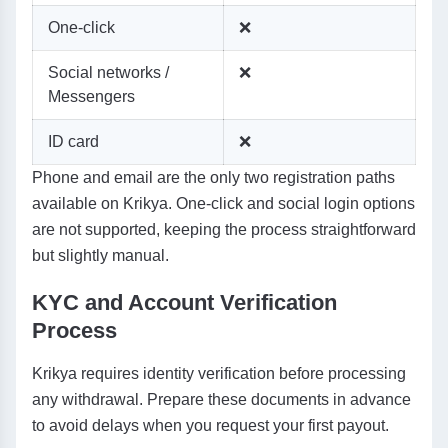
One-click
❌
Social networks /
❌
Messengers
ID card
❌
Phone and email are the only two registration paths
available on Krikya. One-click and social login options
are not supported, keeping the process straightforward
but slightly manual.
KYC and Account Verification
Process
Krikya requires identity verification before processing
any withdrawal. Prepare these documents in advance
to avoid delays when you request your first payout.