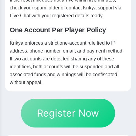
check your spam folder or contact Krikya support via
Live Chat with your registered details ready.
One Account Per Player Policy
Krikya enforces a strict one-account rule tied to IP
address, phone number, email, and payment method.
If two accounts are detected sharing any of these
identifiers, both accounts will be suspended and all
associated funds and winnings will be confiscated
without appeal.
Register Now