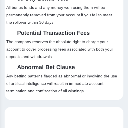
All bonus funds and any money won using them will be
permanently removed from your account if you fail to meet
the rollover within 30 days.
Potential Transaction Fees
The company reserves the absolute right to charge your
account to cover processing fees associated with both your
deposits and withdrawals.
Abnormal Bet Clause
Any betting patterns flagged as abnormal or involving the use
of artificial intelligence will result in immediate account
termination and confiscation of all winnings.