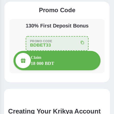
Promo Code
130% First Deposit Bonus
PROMO CODE
BDBET33
Claim
18 000 BDT
Creating Your Krikya Account