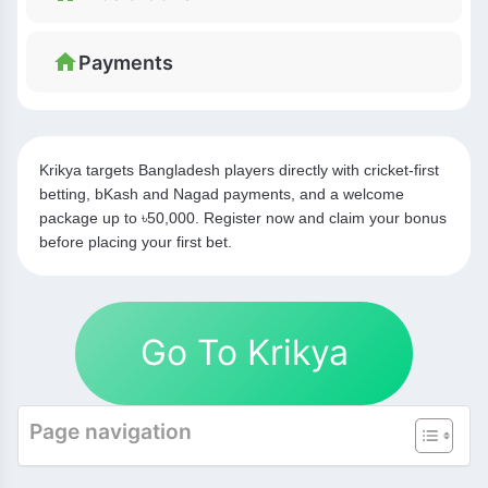
Payments
Krikya targets Bangladesh players directly with cricket-first
betting, bKash and Nagad payments, and a welcome
package up to ৳50,000. Register now and claim your bonus
before placing your first bet.
Go To Krikya
Page navigation