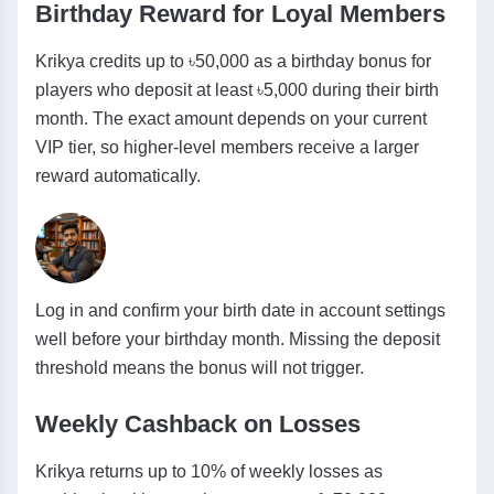
Birthday Reward for Loyal Members
Krikya credits up to ৳50,000 as a birthday bonus for
players who deposit at least ৳5,000 during their birth
month. The exact amount depends on your current
VIP tier, so higher-level members receive a larger
reward automatically.
Log in and confirm your birth date in account settings
well before your birthday month. Missing the deposit
threshold means the bonus will not trigger.
Weekly Cashback on Losses
Krikya returns up to 10% of weekly losses as