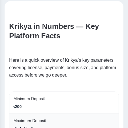
Krikya in Numbers — Key
Platform Facts
Here is a quick overview of Krikya’s key parameters
covering license, payments, bonus size, and platform
access before we go deeper.
Minimum Deposit
৳200
Maximum Deposit