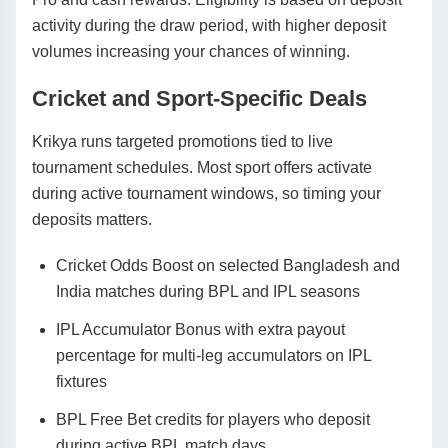
activity during the draw period, with higher deposit
volumes increasing your chances of winning.
Cricket and Sport-Specific Deals
Krikya runs targeted promotions tied to live
tournament schedules. Most sport offers activate
during active tournament windows, so timing your
deposits matters.
Cricket Odds Boost on selected Bangladesh and
India matches during BPL and IPL seasons
IPL Accumulator Bonus with extra payout
percentage for multi-leg accumulators on IPL
fixtures
BPL Free Bet credits for players who deposit
during active BPL match days