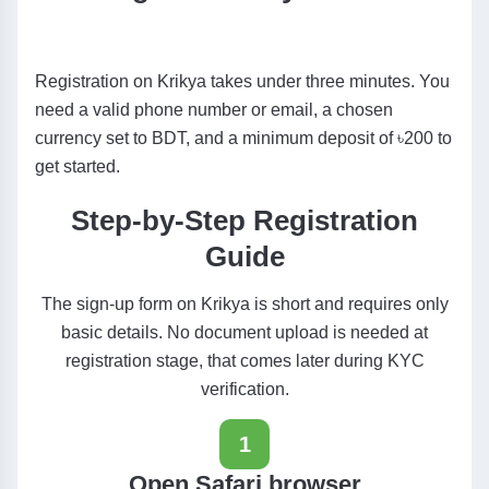
Registration on Krikya takes under three minutes. You
need a valid phone number or email, a chosen
currency set to BDT, and a minimum deposit of ৳200 to
get started.
Step-by-Step Registration
Guide
The sign-up form on Krikya is short and requires only
basic details. No document upload is needed at
registration stage, that comes later during KYC
verification.
1
Open Safari browser