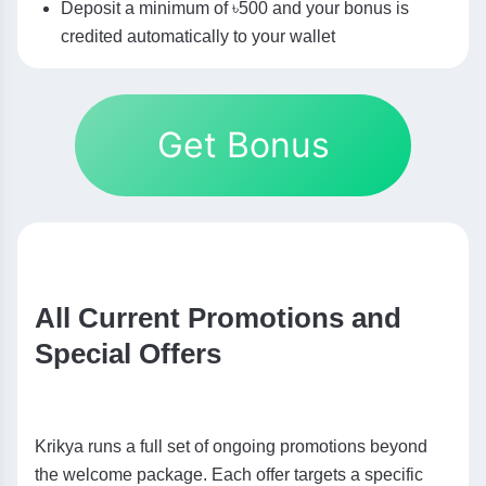
Deposit a minimum of ৳500 and your bonus is
credited automatically to your wallet
Get Bonus
All Current Promotions and
Special Offers
Krikya runs a full set of ongoing promotions beyond
the welcome package. Each offer targets a specific