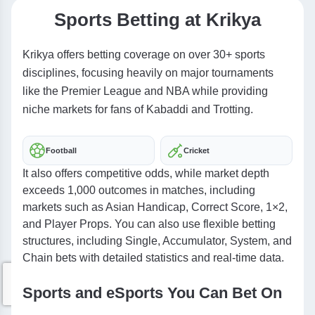
Sports Betting at Krikya
Krikya offers betting coverage on over 30+ sports
disciplines, focusing heavily on major tournaments
like the Premier League and NBA while providing
niche markets for fans of Kabaddi and Trotting.
Football
Cricket
It also offers competitive odds, while market depth
exceeds 1,000 outcomes in matches, including
markets such as Asian Handicap, Correct Score, 1×2,
and Player Props. You can also use flexible betting
structures, including Single, Accumulator, System, and
Chain bets with detailed statistics and real-time data.
Sports and eSports You Can Bet On