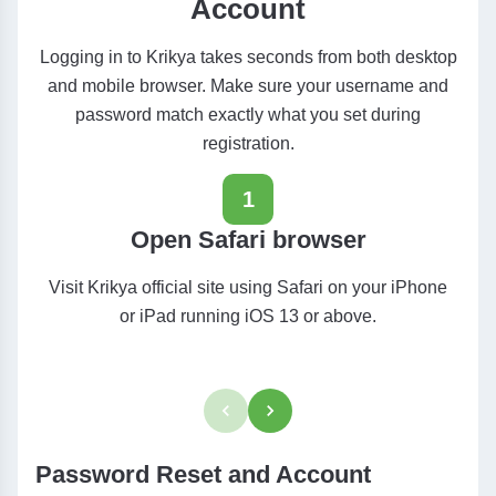
Account
Logging in to Krikya takes seconds from both desktop
and mobile browser. Make sure your username and
password match exactly what you set during
registration.
1
Open Safari browser
Visit Krikya official site using Safari on your iPhone
T
or iPad running iOS 13 or above.
ca
Password Reset and Account