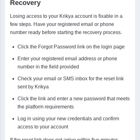
Recovery
Losing access to your Krikya account is fixable in a
few steps. Have your registered email or phone
number ready before starting the recovery process.
Click the Forgot Password link on the login page
Enter your registered email address or phone
number in the field provided
Check your email or SMS inbox for the reset link
sent by Krikya
Click the link and enter a new password that meets
the platform requirements
Log in using your new credentials and confirm
access to your account
If the reset link does not arrive within five minutes,