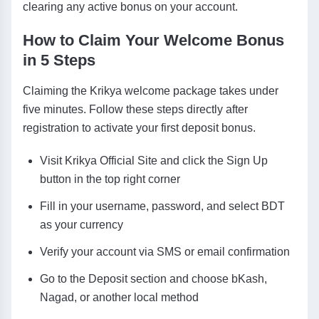
clearing any active bonus on your account.
How to Claim Your Welcome Bonus
in 5 Steps
Claiming the Krikya welcome package takes under
five minutes. Follow these steps directly after
registration to activate your first deposit bonus.
Visit Krikya Official Site and click the Sign Up
button in the top right corner
Fill in your username, password, and select BDT
as your currency
Verify your account via SMS or email confirmation
Go to the Deposit section and choose bKash,
Nagad, or another local method