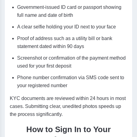
Government-issued ID card or passport showing
full name and date of birth
A clear selfie holding your ID next to your face
Proof of address such as a utility bill or bank
statement dated within 90 days
Screenshot or confirmation of the payment method
used for your first deposit
Phone number confirmation via SMS code sent to
your registered number
KYC documents are reviewed within 24 hours in most
cases. Submitting clear, unedited photos speeds up
the process significantly.
How to Sign In to Your