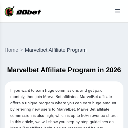
Home
>
Marvelbet Affiliate Program
Marvelbet Affiliate Program in 2026
If you want to earn huge commissions and get paid
monthly, then join MarvelBet affiliates. MarvelBet affiliate
offers a unique program where you can earn huge amount
by referring new users to MarvelBet. MarvelBet affiliate
commission is also high, which is up to 50% revenue share.
In this article, we will show you step by step guidelines on