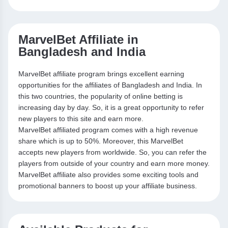
MarvelBet Affiliate in
Bangladesh and India
MarvelBet affiliate program brings excellent earning
opportunities for the affiliates of Bangladesh and India. In
this two countries, the popularity of online betting is
increasing day by day. So, it is a great opportunity to refer
new players to this site and earn more.
MarvelBet affiliated program comes with a high revenue
share which is up to 50%. Moreover, this MarvelBet
accepts new players from worldwide. So, you can refer the
players from outside of your country and earn more money.
MarvelBet affiliate also provides some exciting tools and
promotional banners to boost up your affiliate business.