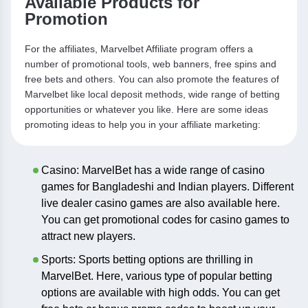
Available Products for
Promotion
For the affiliates, Marvelbet Affiliate program offers a
number of promotional tools, web banners, free spins and
free bets and others. You can also promote the features of
Marvelbet like local deposit methods, wide range of betting
opportunities or whatever you like. Here are some ideas
promoting ideas to help you in your affiliate marketing:
Casino: MarvelBet has a wide range of casino
games for Bangladeshi and Indian players. Different
live dealer casino games are also available here.
You can get promotional codes for casino games to
attract new players.
Sports: Sports betting options are thrilling in
MarvelBet. Here, various type of popular betting
options are available with high odds. You can get