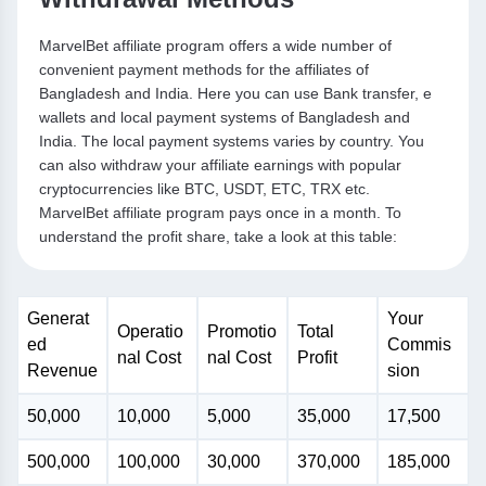
MarvelBet affiliate program offers a wide number of
convenient payment methods for the affiliates of
Bangladesh and India. Here you can use Bank transfer, e
wallets and local payment systems of Bangladesh and
India. The local payment systems varies by country. You
can also withdraw your affiliate earnings with popular
cryptocurrencies like BTC, USDT, ETC, TRX etc.
MarvelBet affiliate program pays once in a month. To
understand the profit share, take a look at this table:
Generat
Your
Operatio
Promotio
Total
ed
Commis
nal Cost
nal Cost
Profit
Revenue
sion
50,000
10,000
5,000
35,000
17,500
500,000
100,000
30,000
370,000
185,000