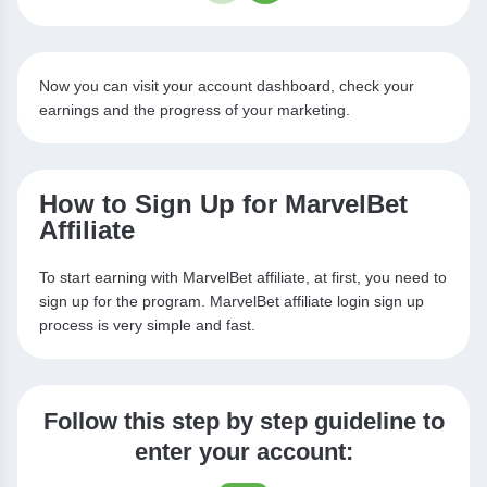
Now you can visit your account dashboard, check your
earnings and the progress of your marketing.
How to Sign Up for MarvelBet
Affiliate
To start earning with MarvelBet affiliate, at first, you need to
sign up for the program. MarvelBet affiliate login sign up
process is very simple and fast.
Follow this step by step guideline to
enter your account: