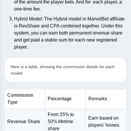
of the amount the player bets. And for each player, a
one-time fee.
Hybrid Model: The Hybrid model in MarvelBet affiliate
is RevShare and CPA combined together. Under this
system, you can earn both permanent revenue share
and get paid a stable sum for each new registered
player.
Here is a table, showing the commission details for each
model:
Commission
Percentage
Remarks
Type
From 25% to
Earn based on
Revenue Share
50% lifetime
players’ losses.
share