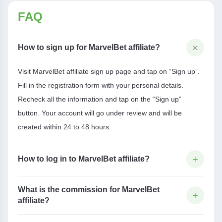
FAQ
×
How to sign up for MarvelBet affiliate?
Visit MarvelBet affiliate sign up page and tap on “Sign up”.
Fill in the registration form with your personal details.
Recheck all the information and tap on the “Sign up”
button. Your account will go under review and will be
created within 24 to 48 hours.
+
How to log in to MarvelBet affiliate?
MarvelBet affiliate login process is very simple. Just go to
What is the commission for MarvelBet
+
the official affiliate page and tap on “Login”. Then enter
affiliate?
your login details and press the “Login” button to enter into
MarvelBet affiliate commission pays from 25% to 50%