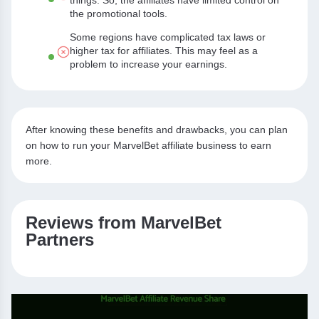
things. So, the affiliates have limited control on
the promotional tools.
Some regions have complicated tax laws or
higher tax for affiliates. This may feel as a
problem to increase your earnings.
After knowing these benefits and drawbacks, you can plan
on how to run your MarvelBet affiliate business to earn
more.
Reviews from MarvelBet
Partners