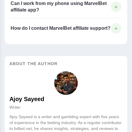
your MarvelBet affiliate account.
Can I work from my phone using MarvelBet
+
revenue share per player depending on your commission
affiliate app?
model. Whether you choose CPA model or RevShare
Yes. With the MarvelBet affiliate app, you can manage
model, the percentage is really high and profitable.
+
How do I contact MarvelBet affiliate support?
your MarvelBet affiliate account from your phone. It helps
you to follow your earnings and money statistics or use
To contact support, you can use the live chat option which
promotional tools and manage your affiliate activities
is available on the website and app. You can also take
wherever you go.
support from their telegram channel. For a serious issue,
ABOUT THE AUTHOR
you can send a mail to the support team.
Ajoy Sayeed
Writer
Ajoy Sayeed is a writer and gambling expert with five years
of experience in the betting industry. As a regular contributor
to bdbet.net, he shares insights, strategies, and reviews to