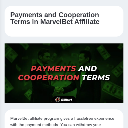
Payments and Cooperation
Terms in MarvelBet Affiliate
MarvelBet affiliate program gives a hasslefree experience
with the payment methods. You can withdraw your