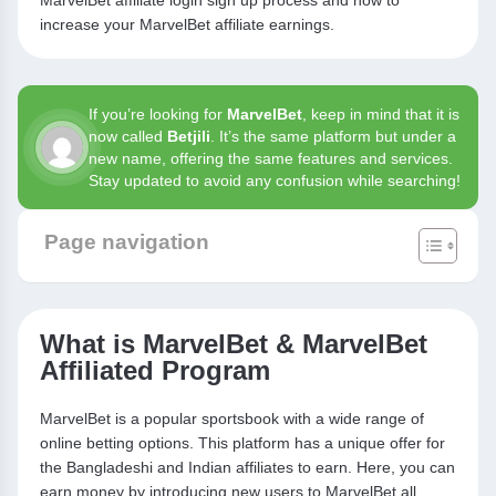
MarvelBet affiliate login sign up process and how to
increase your MarvelBet affiliate earnings.
If you’re looking for
MarvelBet
, keep in mind that it is
now called
Betjili
. It’s the same platform but under a
new name, offering the same features and services.
Stay updated to avoid any confusion while searching!
Page navigation
What is MarvelBet & MarvelBet
Affiliated Program
MarvelBet is a popular sportsbook with a wide range of
online betting options. This platform has a unique offer for
the Bangladeshi and Indian affiliates to earn. Here, you can
earn money by introducing new users to MarvelBet all