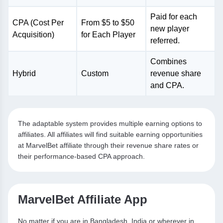
Paid for each
CPA (Cost Per
From $5 to $50
new player
Acquisition)
for Each Player
referred.
Combines
Hybrid
Custom
revenue share
and CPA.
The adaptable system provides multiple earning options to
affiliates. All affiliates will find suitable earning opportunities
at MarvelBet affiliate through their revenue share rates or
their performance-based CPA approach.
MarvelBet Affiliate App
No matter if you are in Bangladesh, India or wherever in