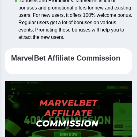
Bonuses and Promotions: MarvelBet is full of
bonuses and promotional offers for new and existing
users. For new users, it offers 100% welcome bonus.
Regular users get a lot of bonuses on various
events. Promoting these bonuses will help you to
attract the new users.
MarvelBet Affiliate Commission