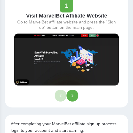
1
Visit MarvelBet Affiliate Website
Go to MarvelBet affiliate website and press the “Sign
A 
up” button on the main page.
f
After completing your MarvelBet affiliate sign up process,
login to your account and start earning.