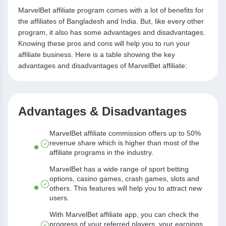
MarvelBet affiliate program comes with a lot of benefits for
the affiliates of Bangladesh and India. But, like every other
program, it also has some advantages and disadvantages.
Knowing these pros and cons will help you to run your
affiliate business. Here is a table showing the key
advantages and disadvantages of MarvelBet affiliate:
Advantages & Disadvantages
MarvelBet affiliate commission offers up to 50%
revenue share which is higher than most of the
affiliate programs in the industry.
MarvelBet has a wide range of sport betting
options, casino games, crash games, slots and
others. This features will help you to attract new
users.
With MarvelBet affiliate app, you can check the
progress of your referred players, your earnings,