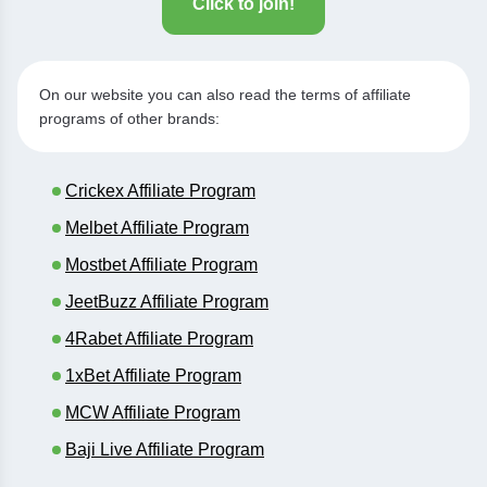
Click to join!
On our website you can also read the terms of affiliate
programs of other brands:
Crickex Affiliate Program
Melbet Affiliate Program
Mostbet Affiliate Program
JeetBuzz Affiliate Program
4Rabet Affiliate Program
1xBet Affiliate Program
MCW Affiliate Program
Baji Live Affiliate Program