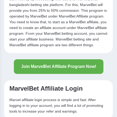
bangladeshi betting site platform. For this, MarvelBet will
provide you from 25% to 50% commission. This program is
operated by MarvelBet under MarvelBet Affiliate program.
You need to know that, to start as a MarvelBet affiliate, you
need to create an affiliate account under MarvelBet affiliate
program. From your MarvelBet betting account, you cannot
start your affiliate business. MarvelBet betting site and
MarvelBet affiliate program are two different things.
Join MarvelBet Affiliate Program Now!
MarvelBet Affiliate Login
Marvel affiliate login process is simple and fast. After
logging in to your account, you will find a lot of promoting
tools to increase your refer and earnings.