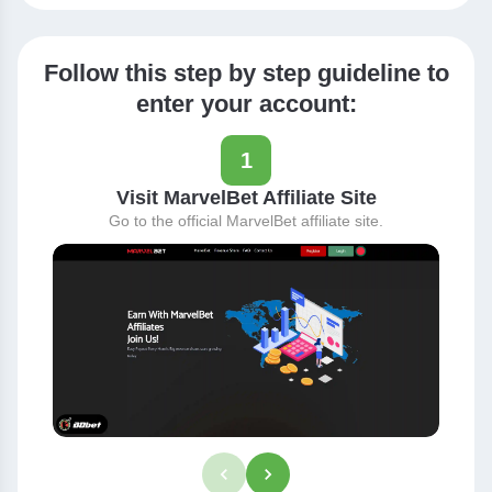
Follow this step by step guideline to
enter your account:
1
Visit MarvelBet Affiliate Site
Go to the official MarvelBet affiliate site.