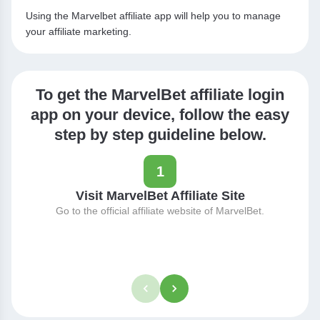
Using the Marvelbet affiliate app will help you to manage
your affiliate marketing.
To get the MarvelBet affiliate login
app on your device, follow the easy
step by step guideline below.
1
Visit MarvelBet Affiliate Site
Go to the official affiliate website of MarvelBet.
Fin