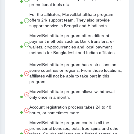
promotional tools etc.
For the affiliates, MarvelBet affiliate program
offers 24/ support team. They also provide
support service in Bengali and Hindi both.
MarvelBet affiliate program offers different
payment methods suck as Bank transfers, e-
wallets, cryptocurrencies and local payment
methods for Bangladeshi and Indian affiliates.
MarvelBet affiliate program has restrictions on
some countries or regions. From those locations,
affiliates will not be able to take part in this
program.
MarvelBet affiliate program allows withdrawal
only once in a month.
Account registration process takes 24 to 48
hours, or sometimes more.
MarvelBet affiliate program controls all the
promotional bonuses, bets, free spins and other