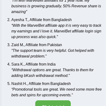
“I’m with MarvelBet affiliates for 1 year now. My
business is growing gradually. 50% Revenue share is
amazing”
Ayesha T., Affiliate from Bangladesh
“With the MarvelBet affiliate app it is very easy to track
my earnings and I love it. MarvelBet affiliate login sign
up process was also quick.”
Zaid M., Affiliate from Pakistan
“The support team is very helpful. Got helped with
withdrawal problem.”
Sara K., Affiliate from India
“Withdrawal options are great. Thanks to them for
adding bKash withdrawal method.”
Nashit H., Affiliate from Bangladesh
“Promotional tools are great. We need some more free
bets and spins for upcoming events.”