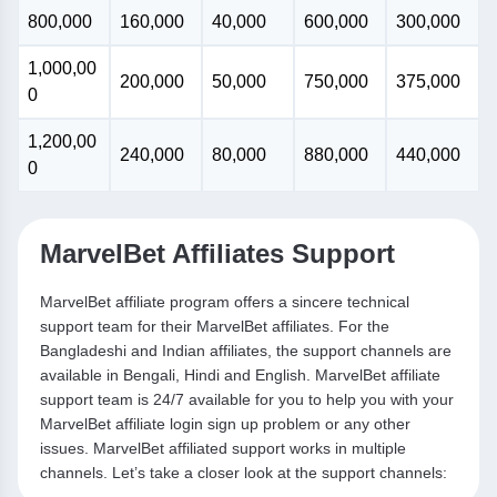
800,000
160,000
40,000
600,000
300,000
1,000,00
200,000
50,000
750,000
375,000
0
1,200,00
240,000
80,000
880,000
440,000
0
MarvelBet Affiliates Support
MarvelBet affiliate program offers a sincere technical
support team for their MarvelBet affiliates. For the
Bangladeshi and Indian affiliates, the support channels are
available in Bengali, Hindi and English. MarvelBet affiliate
support team is 24/7 available for you to help you with your
MarvelBet affiliate login sign up problem or any other
issues. MarvelBet affiliated support works in multiple
channels. Let’s take a closer look at the support channels: