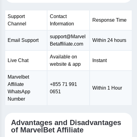
Support
Contact
Response Time
Channel
Information
support@Marvel
Email Support
Within 24 hours
Betaffiliate.com
Available on
Live Chat
Instant
website & app
Marvelbet
Affiliate
+855 71 991
Within 1 Hour
WhatsApp
0651
Number
Advantages and Disadvantages
of MarvelBet Affiliate