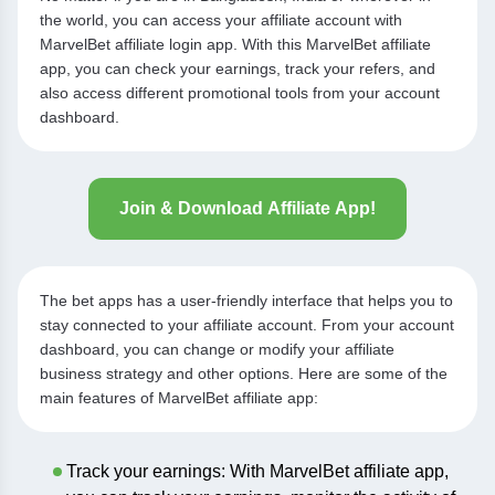
the world, you can access your affiliate account with
MarvelBet affiliate login app. With this MarvelBet affiliate
app, you can check your earnings, track your refers, and
also access different promotional tools from your account
dashboard.
Join & Download Affiliate App!
The bet apps has a user-friendly interface that helps you to
stay connected to your affiliate account. From your account
dashboard, you can change or modify your affiliate
business strategy and other options. Here are some of the
main features of MarvelBet affiliate app:
Track your earnings: With MarvelBet affiliate app,