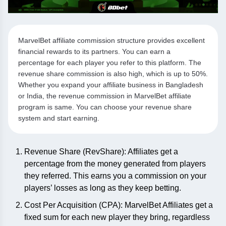
MarvelBet affiliate commission structure provides excellent
financial rewards to its partners. You can earn a
percentage for each player you refer to this platform. The
revenue share commission is also high, which is up to 50%.
Whether you expand your affiliate business in Bangladesh
or India, the revenue commission in MarvelBet affiliate
program is same. You can choose your revenue share
system and start earning.
Revenue Share (RevShare): Affiliates get a
percentage from the money generated from players
they referred. This earns you a commission on your
players’ losses as long as they keep betting.
Cost Per Acquisition (CPA): MarvelBet Affiliates get a
fixed sum for each new player they bring, regardless