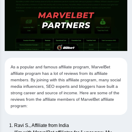
As a popular and famous affiliate program, MarvelBet
affiliate program has a lot of reviews from its affiliate
members. By joining with this affiliate program, many social
media influencers, SEO experts and bloggers have built a
strong career and source of income. Here are some of the
reviews from the affiliate members of MarvelBet affiliate
program:
Ravi S., Affiliate from India