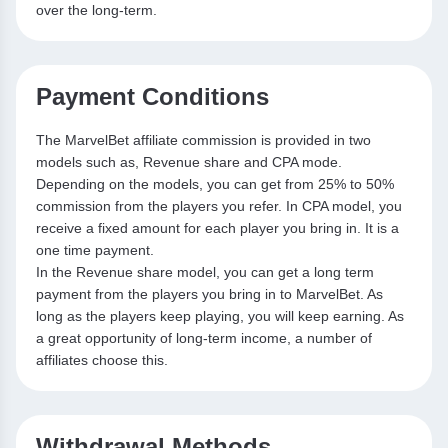
over the long-term.
Payment Conditions
The MarvelBet affiliate commission is provided in two
models such as, Revenue share and CPA mode.
Depending on the models, you can get from 25% to 50%
commission from the players you refer. In CPA model, you
receive a fixed amount for each player you bring in. It is a
one time payment.
In the Revenue share model, you can get a long term
payment from the players you bring in to MarvelBet. As
long as the players keep playing, you will keep earning. As
a great opportunity of long-term income, a number of
affiliates choose this.
Withdrawal Methods