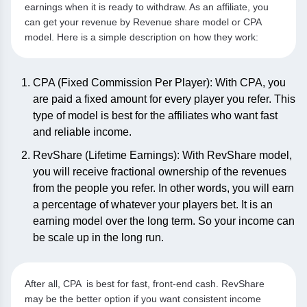
earnings when it is ready to withdraw. As an affiliate, you
can get your revenue by Revenue share model or CPA
model. Here is a simple description on how they work:
CPA (Fixed Commission Per Player): With CPA, you
are paid a fixed amount for every player you refer. This
type of model is best for the affiliates who want fast
and reliable income.
RevShare (Lifetime Earnings): With RevShare model,
you will receive fractional ownership of the revenues
from the people you refer. In other words, you will earn
a percentage of whatever your players bet. It is an
earning model over the long term. So your income can
be scale up in the long run.
After all, CPA is best for fast, front-end cash. RevShare
may be the better option if you want consistent income