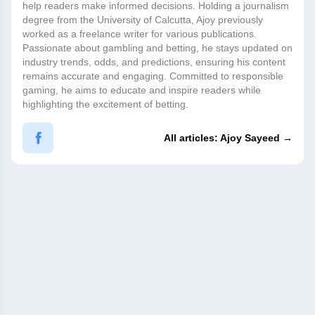
help readers make informed decisions. Holding a journalism
degree from the University of Calcutta, Ajoy previously
worked as a freelance writer for various publications.
Passionate about gambling and betting, he stays updated on
industry trends, odds, and predictions, ensuring his content
remains accurate and engaging. Committed to responsible
gaming, he aims to educate and inspire readers while
highlighting the excitement of betting.
All articles: Ajoy Sayeed →