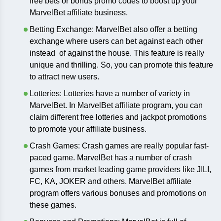
free bets or bonus promo codes to boost up your
MarvelBet affiliate business.
Betting Exchange: MarvelBet also offer a betting
exchange where users can bet against each other
instead of against the house. This feature is really
unique and thrilling. So, you can promote this feature
to attract new users.
Lotteries: Lotteries have a number of variety in
MarvelBet. In MarvelBet affiliate program, you can
claim different free lotteries and jackpot promotions
to promote your affiliate business.
Crash Games: Crash games are really popular fast-
paced game. MarvelBet has a number of crash
games from market leading game providers like JILI,
FC, KA, JOKER and others. MarvelBet affiliate
program offers various bonuses and promotions on
these games.