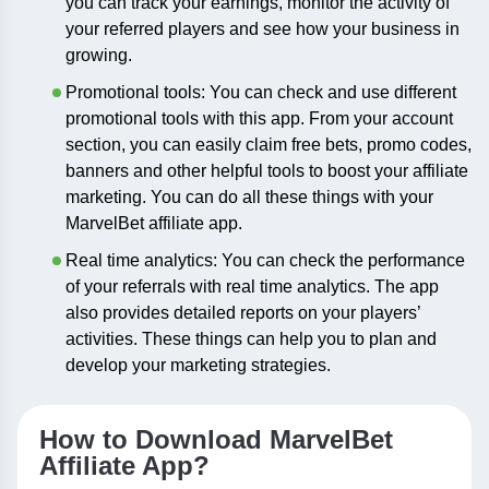
you can track your earnings, monitor the activity of
your referred players and see how your business in
growing.
Promotional tools: You can check and use different
promotional tools with this app. From your account
section, you can easily claim free bets, promo codes,
banners and other helpful tools to boost your affiliate
marketing. You can do all these things with your
MarvelBet affiliate app.
Real time analytics: You can check the performance
of your referrals with real time analytics. The app
also provides detailed reports on your players’
activities. These things can help you to plan and
develop your marketing strategies.
How to Download MarvelBet
Affiliate App?