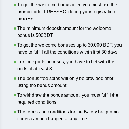
To get the welcome bonus offer, you must use the
promo code ‘FREESEO’ during your registration
process.
The minimum deposit amount for the welcome
bonus is 500BDT.
To get the welcome bonuses up to 30,000 BDT, you
have to fulfill all the conditions within first 30 days.
For the sports bonuses, you have to bet with the
odds of at least 3.
The bonus free spins will only be provided after
using the bonus amount.
To withdraw the bonus amount, you must fulfill the
required conditions.
The terms and conditions for the Batery bet promo
codes can be changed at any time.