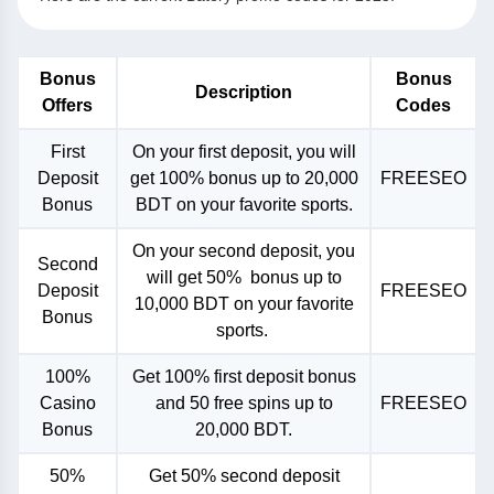
Bonus
Bonus
Description
Offers
Codes
First
On your first deposit, you will
Deposit
get 100% bonus up to 20,000
FREESEO
Bonus
BDT on your favorite sports.
On your second deposit, you
Second
will get 50% bonus up to
Deposit
FREESEO
10,000 BDT on your favorite
Bonus
sports.
100%
Get 100% first deposit bonus
Casino
and 50 free spins up to
FREESEO
Bonus
20,000 BDT.
50%
Get 50% second deposit