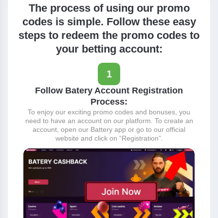
The process of using our promo
codes is simple. Follow these easy
steps to redeem the promo codes to
your betting account:
1
Follow Batery Account Registration
Process:
We
To enjoy our exciting promo codes and bonuses, you
re
need to have an account on our platform. To create an
pho
account, open our Battery app or go to our official
website and click on “Registration”.