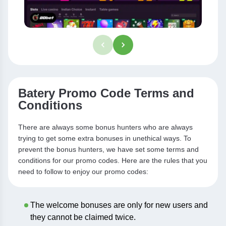
Batery Promo Code Terms and
Conditions
There are always some bonus hunters who are always
trying to get some extra bonuses in unethical ways. To
prevent the bonus hunters, we have set some terms and
conditions for our promo codes. Here are the rules that you
need to follow to enjoy our promo codes:
The welcome bonuses are only for new users and
they cannot be claimed twice.