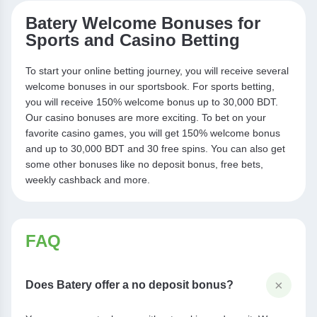
Batery Welcome Bonuses for
Sports and Casino Betting
To start your online betting journey, you will receive several
welcome bonuses in our sportsbook. For sports betting,
you will receive 150% welcome bonus up to 30,000 BDT.
Our casino bonuses are more exciting. To bet on your
favorite casino games, you will get 150% welcome bonus
and up to 30,000 BDT and 30 free spins. You can also get
some other bonuses like no deposit bonus, free bets,
weekly cashback and more.
FAQ
×
Does Batery offer a no deposit bonus?