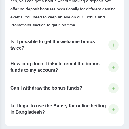
Yes, you can get a bonus without making a deposit. We
offer no deposit bonuses occasionally for different gaming
events. You need to keep an eye on our ‘Bonus and
Promotions’ section to get it on time.
Is it possible to get the welcome bonus
+
twice?
No, the welcome bonus is given only once per account,
How long does it take to credit the bonus
+
device, and IP address.
funds to my account?
After you have activated a promo code, the bonus funds
+
Can I withdraw the bonus funds?
will appear on your account within 72 hours.
Yes, you can withdraw the bonus funds. But, you need to
Is it legal to use the Batery for online betting
+
fulfill the wagering requirements first.
in Bangladesh?
Yes, our platform is completely legal in Bangladesh. We