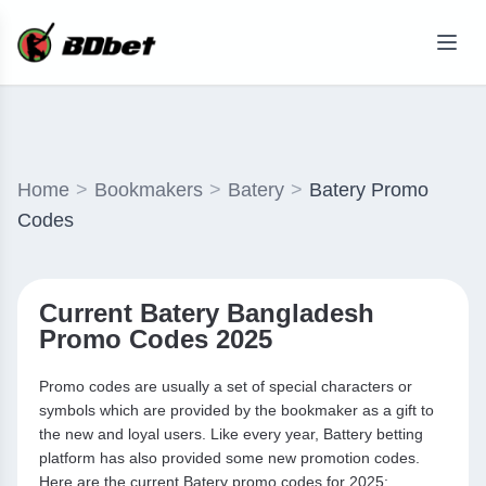
Home
>
Bookmakers
>
Batery
>
Batery Promo
Codes
Current Batery Bangladesh
Promo Codes 2025
Promo codes are usually a set of special characters or
symbols which are provided by the bookmaker as a gift to
the new and loyal users. Like every year, Battery betting
platform has also provided some new promotion codes.
Here are the current Batery promo codes for 2025: