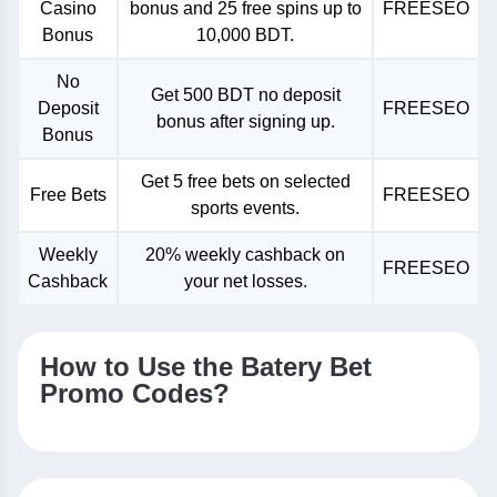
Casino
bonus and 25 free spins up to
FREESEO
Bonus
10,000 BDT.
No
Get 500 BDT no deposit
Deposit
FREESEO
bonus after signing up.
Bonus
Get 5 free bets on selected
Free Bets
FREESEO
sports events.
Weekly
20% weekly cashback on
FREESEO
Cashback
your net losses.
How to Use the Batery Bet
Promo Codes?