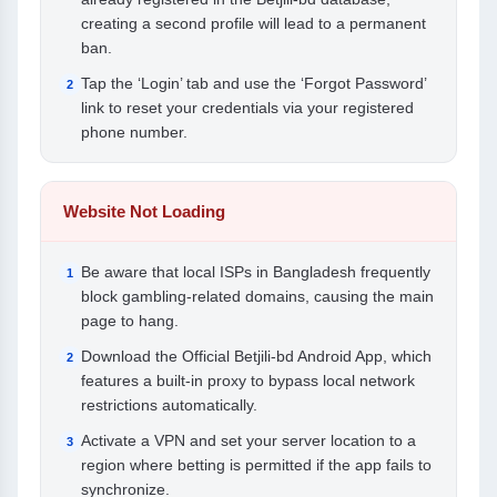
creating a second profile will lead to a permanent
ban.
Tap the ‘Login’ tab and use the ‘Forgot Password’
2
link to reset your credentials via your registered
phone number.
Website Not Loading
Be aware that local ISPs in Bangladesh frequently
1
block gambling-related domains, causing the main
page to hang.
Download the Official Betjili-bd Android App, which
2
features a built-in proxy to bypass local network
restrictions automatically.
Activate a VPN and set your server location to a
3
region where betting is permitted if the app fails to
synchronize.