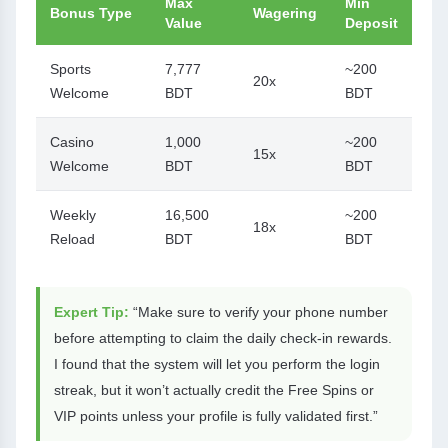
Max
Min
Bonus Type
Wagering
Value
Deposit
Sports
7,777
~200
20x
Welcome
BDT
BDT
Casino
1,000
~200
15x
Welcome
BDT
BDT
Weekly
16,500
~200
18x
Reload
BDT
BDT
Expert Tip:
“Make sure to verify your phone number
before attempting to claim the daily check-in rewards.
I found that the system will let you perform the login
streak, but it won’t actually credit the Free Spins or
VIP points unless your profile is fully validated first.”