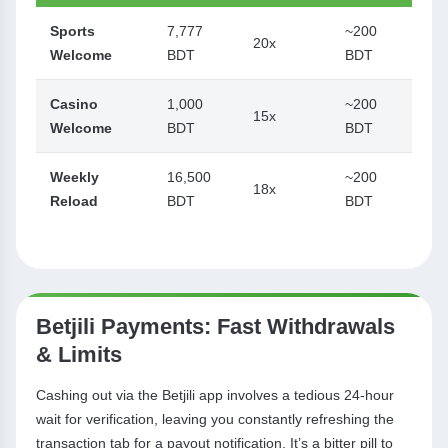
Sports
7,777
~200
20x
Welcome
BDT
BDT
Casino
1,000
~200
15x
Welcome
BDT
BDT
Weekly
16,500
~200
18x
Reload
BDT
BDT
Betjili Payments: Fast Withdrawals
& Limits
Cashing out via the Betjili app involves a tedious 24-hour
wait for verification, leaving you constantly refreshing the
transaction tab for a payout notification. It’s a bitter pill to