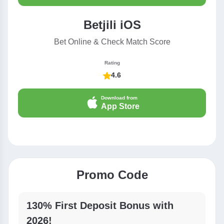
Betjili iOS
Bet Online & Check Match Score
Rating
4.6
Download from
App Store
Promo Code
130% First Deposit Bonus with
2026!