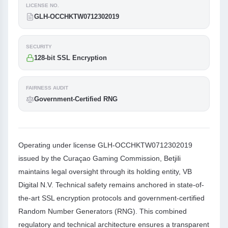
LICENSE NO.
GLH-OCCHKTW0712302019
SECURITY
128-bit SSL Encryption
FAIRNESS AUDIT
Government-Certified RNG
Operating under license GLH-OCCHKTW0712302019
issued by the Curaçao Gaming Commission, Betjili
maintains legal oversight through its holding entity, VB
Digital N.V. Technical safety remains anchored in state-of-
the-art SSL encryption protocols and government-certified
Random Number Generators (RNG). This combined
regulatory and technical architecture ensures a transparent