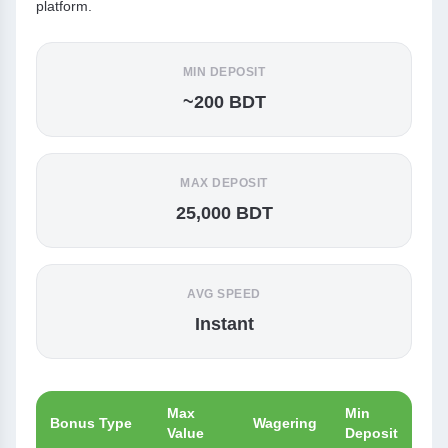
platform.
MIN DEPOSIT
~200 BDT
MAX DEPOSIT
25,000 BDT
AVG SPEED
Instant
Max
Min
Bonus Type
Wagering
Value
Deposit