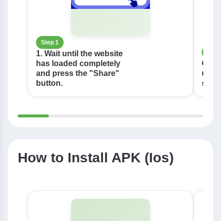
Step 1
Step
1. Wait until the website
has loaded completely
Open 
and press the "Share"
unkn
button.
secti
How to Install APK (Ios)