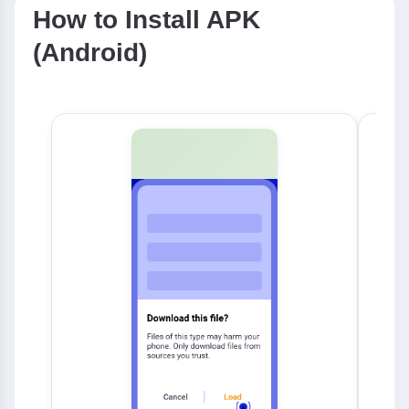
How to Install APK
(Android)