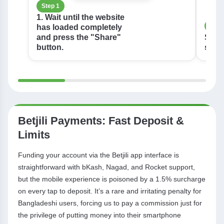
Step 1
1. Wait until the website
Step
has loaded completely
and press the "Share"
Sele
button.
scre
Betjili Payments: Fast Deposit &
Limits
Funding your account via the Betjili app interface is
straightforward with bKash, Nagad, and Rocket support,
but the mobile experience is poisoned by a 1.5% surcharge
on every tap to deposit. It’s a rare and irritating penalty for
Bangladeshi users, forcing us to pay a commission just for
the privilege of putting money into their smartphone