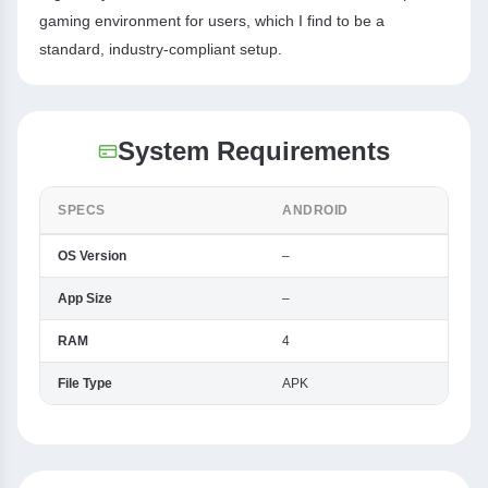
gaming environment for users, which I find to be a
standard, industry-compliant setup.
System Requirements
SPECS
ANDROID
OS Version
–
App Size
–
RAM
4
File Type
APK