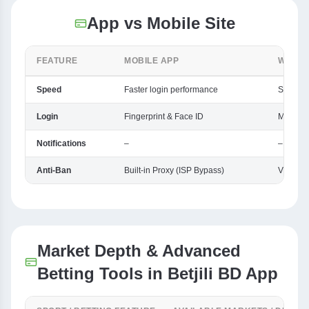
App vs Mobile Site
FEATURE
MOBILE APP
WEBSI
Speed
Faster login performance
Standar
Login
Fingerprint & Face ID
Manual
Notifications
–
–
Anti-Ban
Built-in Proxy (ISP Bypass)
Vulnerab
Market Depth & Advanced
Betting Tools in Betjili BD App