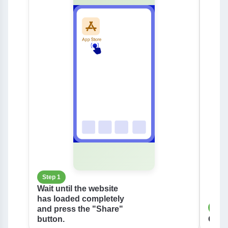
Step 1
Wait until the website
has loaded completely
Step
and press the "Share"
button.
Go t