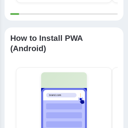
How to Install PWA
(Android)