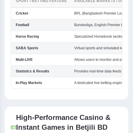
SPORT / BETTING FEATURE
AVAILABLE MARKETS / DESCR
Cricket
BPL (Bangladesh Premier League), IP
Football
Bundesliga, English Premier Leagu
Horse Racing
Specialized Horsebook section provi
SABA Sports
Virtual sports and simulated leagues
Multi-LIVE
Allows users to monitor and place b
Statistics & Results
Provides real-time data feeds and hi
In-Play Markets
A dedicated live betting engine opti
High-Performance Casino &
Instant Games in Betjili BD