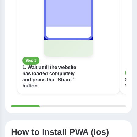
Step 1
1. Wait until the website
Step
has loaded completely
and press the "Share"
Sele
button.
Scre
How to Install PWA (Ios)