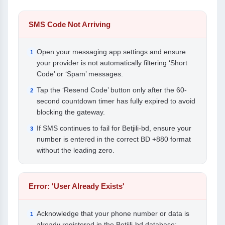
SMS Code Not Arriving
Open your messaging app settings and ensure
1
your provider is not automatically filtering ‘Short
Code’ or ‘Spam’ messages.
Tap the ‘Resend Code’ button only after the 60-
2
second countdown timer has fully expired to avoid
blocking the gateway.
If SMS continues to fail for Betjili-bd, ensure your
3
number is entered in the correct BD +880 format
without the leading zero.
Error: 'User Already Exists'
Acknowledge that your phone number or data is
1
already registered in the Betjili-bd database;