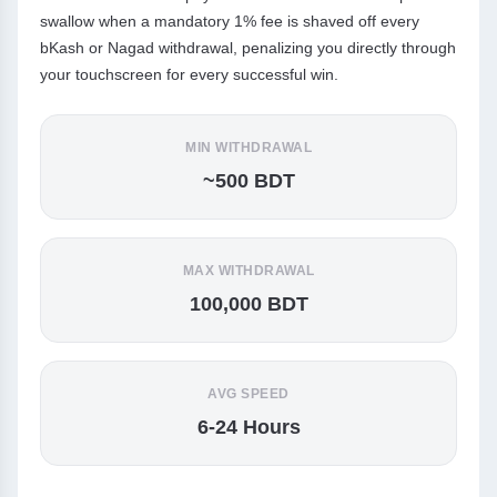
swallow when a mandatory 1% fee is shaved off every
bKash or Nagad withdrawal, penalizing you directly through
your touchscreen for every successful win.
MIN WITHDRAWAL
~500 BDT
MAX WITHDRAWAL
100,000 BDT
AVG SPEED
6-24 Hours