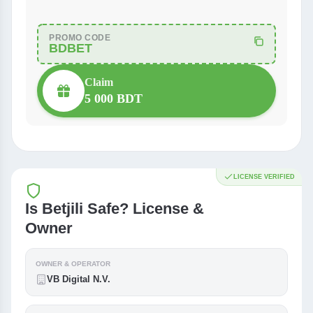
PROMO CODE
BDBET
Claim
5 000 BDT
LICENSE VERIFIED
Is Betjili Safe? License &
Owner
OWNER & OPERATOR
VB Digital N.V.