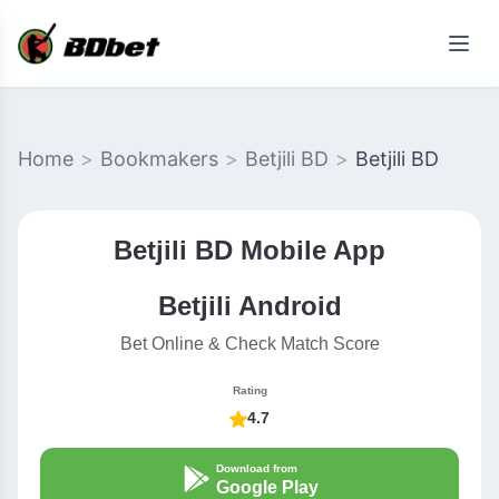
Home
>
Bookmakers
>
Betjili BD
>
Betjili BD
Betjili BD Mobile App
Betjili Android
Bet Online & Check Match Score
Rating
4.7
Download from
Google Play