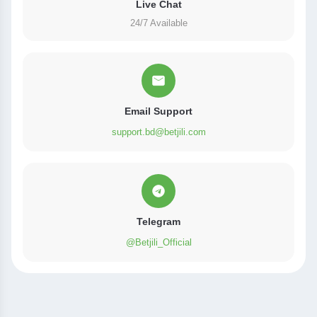
Live Chat
24/7 Available
Email Support
support.bd@betjili.com
Telegram
@Betjili_Official