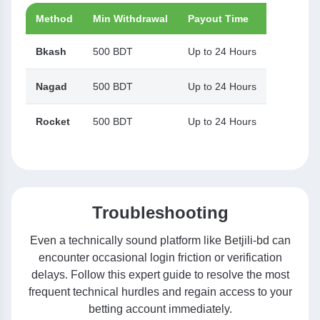
Method
Min Withdrawal
Payout Time
Bkash
500 BDT
Up to 24 Hours
Nagad
500 BDT
Up to 24 Hours
Rocket
500 BDT
Up to 24 Hours
Troubleshooting
Even a technically sound platform like Betjili-bd can
encounter occasional login friction or verification
delays. Follow this expert guide to resolve the most
frequent technical hurdles and regain access to your
betting account immediately.