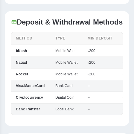
Deposit & Withdrawal Methods
METHOD
TYPE
MIN DEPOSIT
MIN 
bKash
Mobile Wallet
৳200
–
Nagad
Mobile Wallet
৳200
–
Rocket
Mobile Wallet
৳200
–
Visa/MasterCard
Bank Card
–
–
Cryptocurrency
Digital Coin
–
–
Bank Transfer
Local Bank
–
–