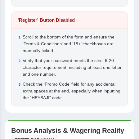
'Register' Button Disabled
Scroll to the bottom of the form and ensure the
1
‘Terms & Conditions’ and ’18+’ checkboxes are
manually ticked.
Verify that your password meets the strict 6-20
2
character requirement, including at least one letter
and one number.
Check the ‘Promo Code’ field for any accidental
3
extra spaces at the end, especially when inputting
the “HEYBAJI” code.
Bonus Analysis & Wagering Reality