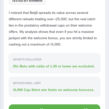
TESTED BY RAHMAN
I noticed that Betjili spreads its value across several
different reloads totaling over ৳25,000, but the real catch
lies in the predatory withdrawal caps on their welcome
offers. My analysis shows that even if you hit a massive
jackpot with the welcome bonus, you are strictly limited to
cashing out a maximum of ৳5,000.
SPORTS ROLLOVER
20x Bets with odds of 1.30 or lower are excluded.
WITHDRAWAL LIMIT
৳5,000 Cap Strict win limits on welcome bonuses.