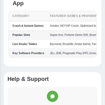
App
CATEGORY
FEATURED GAMES & PROVIDERS
Crash & Instant Games
Aviator, HEYVIP Crash. Optimized for low-la
Popular Slots
Super Ace, Fortune Gems 500, Boxing King
Live Dealer Tables
Baccarat, Roulette, Andar Bahar, Fan Tan, S
Key Software Providers
JILI, JDB, Pragmatic Play (PP), Evolu
Help & Support