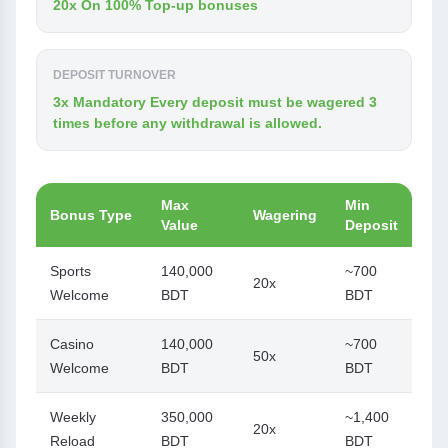
20x On 100% Top-up bonuses
DEPOSIT TURNOVER
3x Mandatory Every deposit must be wagered 3
times before any withdrawal is allowed.
Max
Min
Bonus Type
Wagering
Value
Deposit
Sports
140,000
~700
20x
Welcome
BDT
BDT
Casino
140,000
~700
50x
Welcome
BDT
BDT
Weekly
350,000
~1,400
20x
Reload
BDT
BDT