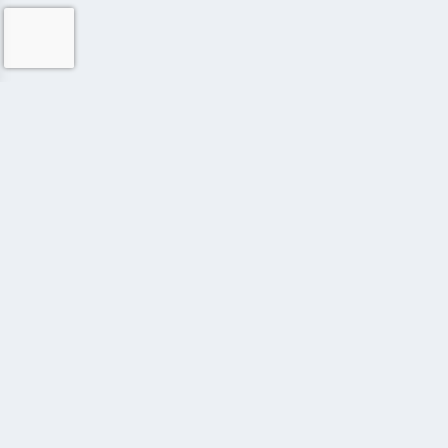
Reviews & Bonuses
Best Betting Sites
Betting Apps
Betting Bonuses
Welcome Bonuses
No Deposit Bonuses
Payments
bKash