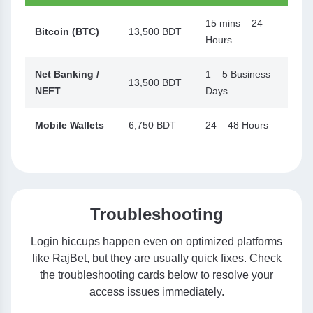
15 mins – 24
Bitcoin (BTC)
13,500 BDT
Hours
Net Banking /
1 – 5 Business
13,500 BDT
NEFT
Days
Mobile Wallets
6,750 BDT
24 – 48 Hours
Troubleshooting
Login hiccups happen even on optimized platforms
like RajBet, but they are usually quick fixes. Check
the troubleshooting cards below to resolve your
access issues immediately.