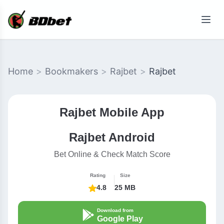
Home
>
Bookmakers
>
Rajbet
>
Rajbet
Rajbet Mobile App
Rajbet Android
Bet Online & Check Match Score
Rating
Size
4.8
25 MB
Download from
Google Play