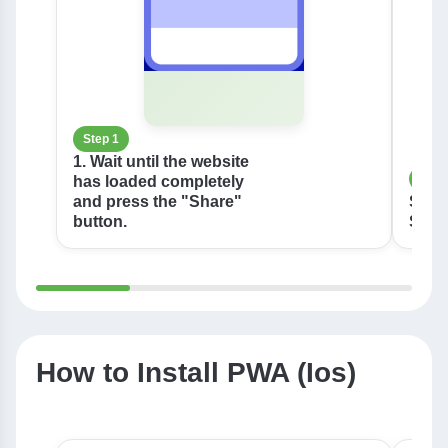
Step 1
1. Wait until the website
Step
has loaded completely
and press the "Share"
Sele
button.
Scre
How to Install PWA (Ios)