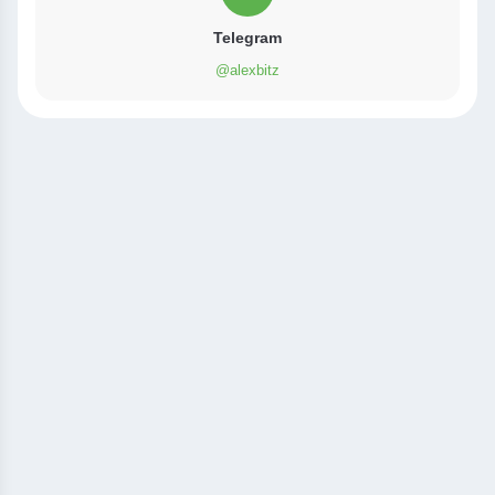
Telegram
@alexbitz