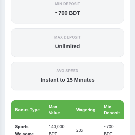
MIN DEPOSIT
~700 BDT
MAX DEPOSIT
Unlimited
AVG SPEED
Instant to 15 Minutes
Max
Min
Bonus Type
Wagering
Value
Deposit
Sports
140,000
~700
20x
Welcome
BDT
BDT