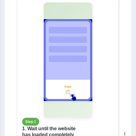
Step 1
1. Wait until the website
Step
has loaded completely