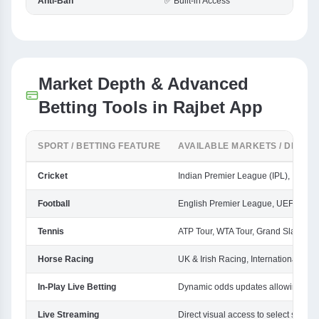
Anti-Ban
✅ Built-in Access
❌
Market Depth & Advanced
Betting Tools in Rajbet App
SPORT / BETTING FEATURE
AVAILABLE MARKETS / DESCR
Cricket
Indian Premier League (IPL), ICC Wo
Football
English Premier League, UEFA Cham
Tennis
ATP Tour, WTA Tour, Grand Slams (W
Horse Racing
UK & Irish Racing, International Mee
In-Play Live Betting
Dynamic odds updates allowing users
Live Streaming
Direct visual access to select sports