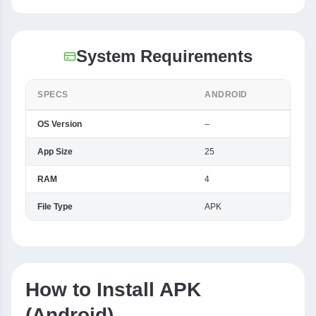
System Requirements
SPECS
ANDROID
OS Version
–
App Size
25
RAM
4
File Type
APK
How to Install APK
(Android)