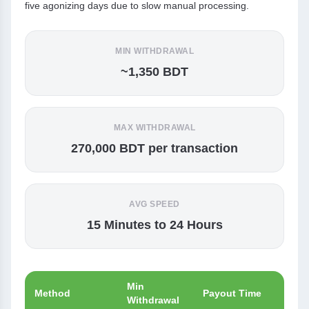
five agonizing days due to slow manual processing.
MIN WITHDRAWAL
~1,350 BDT
MAX WITHDRAWAL
270,000 BDT per transaction
AVG SPEED
15 Minutes to 24 Hours
Min
Method
Payout Time
Withdrawal