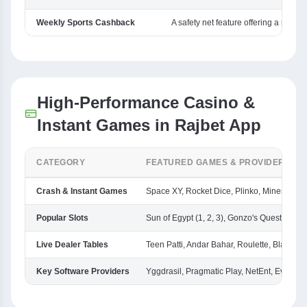
Weekly Sports Cashback
A safety net feature offering a retur
High-Performance Casino &
Instant Games in Rajbet App
CATEGORY
FEATURED GAMES & PROVIDERS
Crash & Instant Games
Space XY, Rocket Dice, Plinko, Minesweeper
Popular Slots
Sun of Egypt (1, 2, 3), Gonzo's Quest Mega
Live Dealer Tables
Teen Patti, Andar Bahar, Roulette, Blackja
Key Software Providers
Yggdrasil, Pragmatic Play, NetEnt, Evoluti