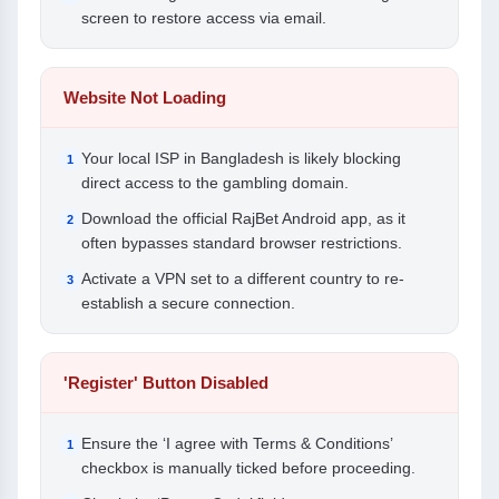
screen to restore access via email.
Website Not Loading
Your local ISP in Bangladesh is likely blocking
1
direct access to the gambling domain.
Download the official RajBet Android app, as it
2
often bypasses standard browser restrictions.
Activate a VPN set to a different country to re-
3
establish a secure connection.
'Register' Button Disabled
Ensure the ‘I agree with Terms & Conditions’
1
checkbox is manually ticked before proceeding.