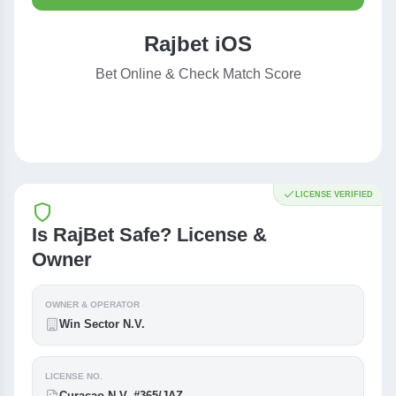
Rajbet iOS
Bet Online & Check Match Score
LICENSE VERIFIED
Is RajBet Safe? License &
Owner
OWNER & OPERATOR
Win Sector N.V.
LICENSE NO.
Curacao N.V. #365/JAZ