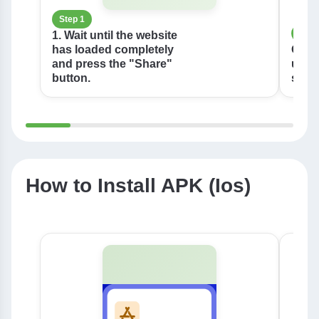
Step 1
Step
1. Wait until the website
has loaded completely
Open 
and press the "Share"
unkn
button.
secti
How to Install APK (Ios)