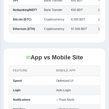
UPI
Bank Transfer
650 BDT
–
Netbanking/NEFT
Bank Transfer
650 BDT
1,300 
Bitcoin (BTC)
Cryptocurrency
6,500 BDT
13,000
Ethereum (ETH)
Cryptocurrency
97,500 BDT
13,000
App vs Mobile Site
FEATURE
MOBILE APP
Speed
Optimized UI
Login
Auto-Login
M
Notifications
✅ Push Alerts