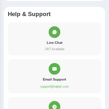
Help & Support
Live Chat
24/7 Available
Email Support
support@rajbet.com