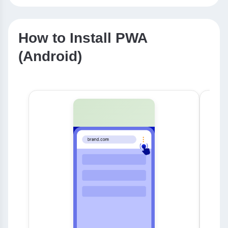
How to Install PWA
(Android)