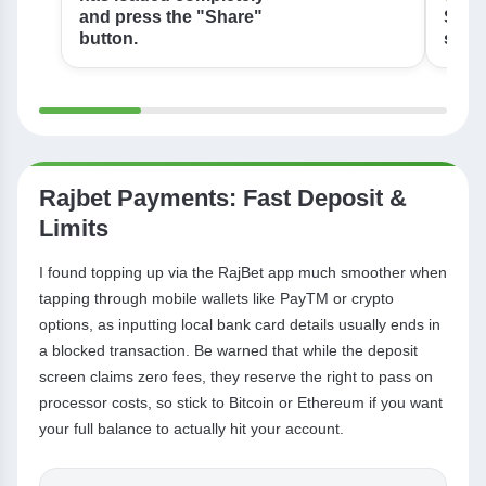
and press the "Share"
Sele
button.
scre
Rajbet Payments: Fast Deposit &
Limits
I found topping up via the RajBet app much smoother when
tapping through mobile wallets like PayTM or crypto
options, as inputting local bank card details usually ends in
a blocked transaction. Be warned that while the deposit
screen claims zero fees, they reserve the right to pass on
processor costs, so stick to Bitcoin or Ethereum if you want
your full balance to actually hit your account.