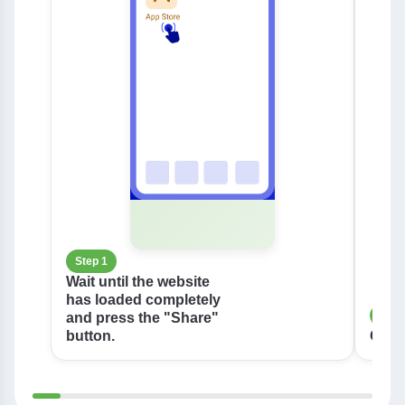
Step 1
Wait until the website
has loaded completely
Step
and press the "Share"
button.
Go t