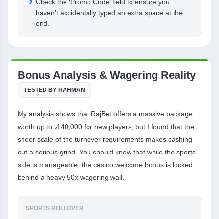
Check the ‘Promo Code’ field to ensure you
2
haven’t accidentally typed an extra space at the
end.
Bonus Analysis & Wagering Reality
TESTED BY RAHMAN
My analysis shows that RajBet offers a massive package
worth up to ৳140,000 for new players, but I found that the
sheer scale of the turnover requirements makes cashing
out a serious grind. You should know that while the sports
side is manageable, the casino welcome bonus is locked
behind a heavy 50x wagering wall.
SPORTS ROLLOVER