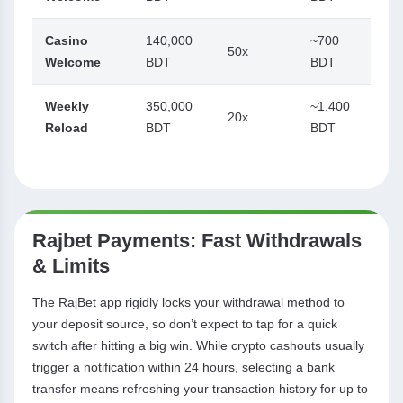
Casino
140,000
~700
50x
Welcome
BDT
BDT
Weekly
350,000
~1,400
20x
Reload
BDT
BDT
Rajbet Payments: Fast Withdrawals
& Limits
The RajBet app rigidly locks your withdrawal method to
your deposit source, so don’t expect to tap for a quick
switch after hitting a big win. While crypto cashouts usually
trigger a notification within 24 hours, selecting a bank
transfer means refreshing your transaction history for up to