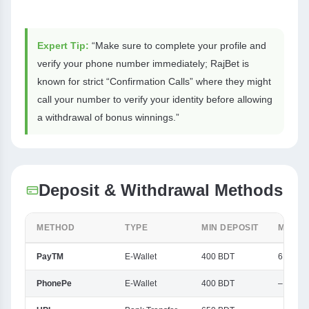
Expert Tip:
“Make sure to complete your profile and
verify your phone number immediately; RajBet is
known for strict “Confirmation Calls” where they might
call your number to verify your identity before allowing
a withdrawal of bonus winnings.”
Deposit & Withdrawal Methods
METHOD
TYPE
MIN DEPOSIT
MIN W
PayTM
E-Wallet
400 BDT
6,500 
PhonePe
E-Wallet
400 BDT
–