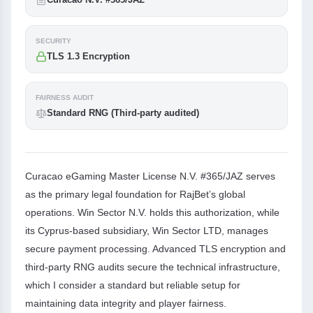
SECURITY
TLS 1.3 Encryption
FAIRNESS AUDIT
Standard RNG (Third-party audited)
Curacao eGaming Master License N.V. #365/JAZ serves
as the primary legal foundation for RajBet’s global
operations. Win Sector N.V. holds this authorization, while
its Cyprus-based subsidiary, Win Sector LTD, manages
secure payment processing. Advanced TLS encryption and
third-party RNG audits secure the technical infrastructure,
which I consider a standard but reliable setup for
maintaining data integrity and player fairness.