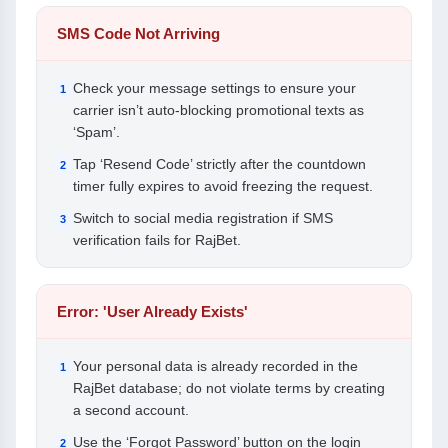
SMS Code Not Arriving
Check your message settings to ensure your
1
carrier isn’t auto-blocking promotional texts as
‘Spam’.
Tap ‘Resend Code’ strictly after the countdown
2
timer fully expires to avoid freezing the request.
Switch to social media registration if SMS
3
verification fails for RajBet.
Error: 'User Already Exists'
Your personal data is already recorded in the
1
RajBet database; do not violate terms by creating
a second account.
Use the ‘Forgot Password’ button on the login
2