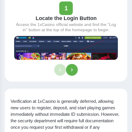
1
Locate the Login Button
Access the 1xCasino official website and find the “Log
in” button at the top of the homepage to begin.
ava
Verification at 1xCasino is generally deferred, allowing
new users to register, deposit, and start playing games
immediately without immediate ID submission. However,
the security department will require full documentation
once you request your first withdrawal or if any