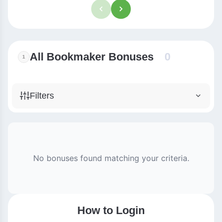
All Bookmaker Bonuses
0
1
Filters
No bonuses found matching your criteria.
How to Login