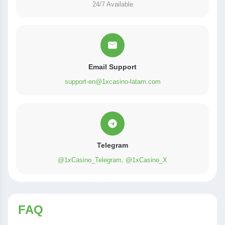
24/7 Available
Email Support
support-en@1xcasino-latam.com
Telegram
@1xCasino_Telegram, @1xCasino_X
FAQ