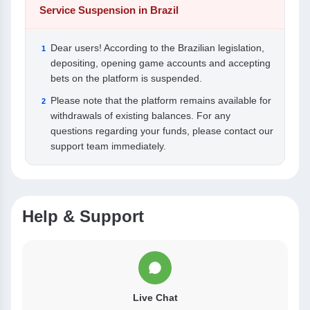
Service Suspension in Brazil
Dear users! According to the Brazilian legislation,
1
depositing, opening game accounts and accepting
bets on the platform is suspended.
Please note that the platform remains available for
2
withdrawals of existing balances. For any
questions regarding your funds, please contact our
support team immediately.
Help & Support
Live Chat