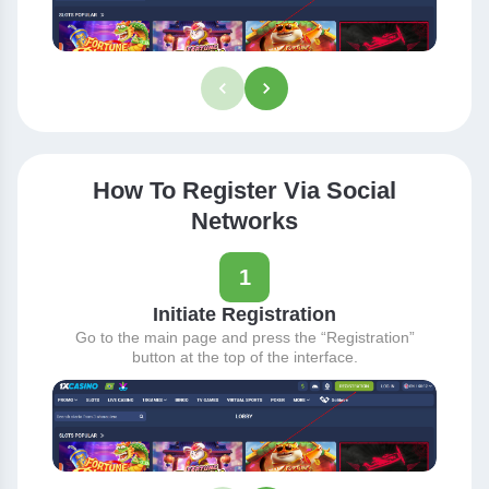
How To Register Via Social
Networks
1
Initiate Registration
Go to the main page and press the “Registration”
Se
button at the top of the interface.