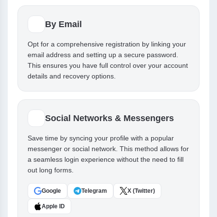
By Email
Opt for a comprehensive registration by linking your
email address and setting up a secure password.
This ensures you have full control over your account
details and recovery options.
Social Networks & Messengers
Save time by syncing your profile with a popular
messenger or social network. This method allows for
a seamless login experience without the need to fill
out long forms.
Google
Telegram
X (Twitter)
Apple ID