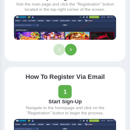
Visit the main page and click the “Registration” button
Se
located in the top-right corner of the screen.
s
How To Register Via Email
1
Start Sign-Up
Navigate to the homepage and click on the
S
“Registration” button to begin the process.