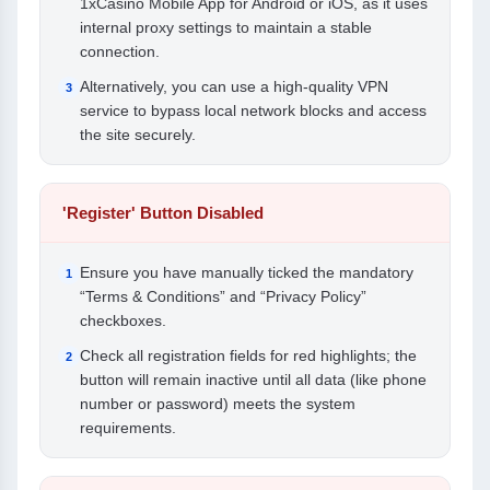
1xCasino Mobile App for Android or iOS, as it uses
internal proxy settings to maintain a stable
connection.
Alternatively, you can use a high-quality VPN
3
service to bypass local network blocks and access
the site securely.
'Register' Button Disabled
Ensure you have manually ticked the mandatory
1
“Terms & Conditions” and “Privacy Policy”
checkboxes.
Check all registration fields for red highlights; the
2
button will remain inactive until all data (like phone
number or password) meets the system
requirements.