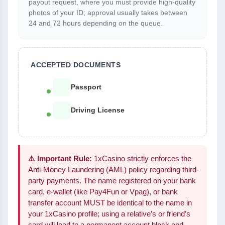
payout request, where you must provide high-quality
photos of your ID; approval usually takes between
24 and 72 hours depending on the queue.
ACCEPTED DOCUMENTS
Passport
Driving License
⚠️ Important Rule:
1xCasino strictly enforces the
Anti-Money Laundering (AML) policy regarding third-
party payments. The name registered on your bank
card, e-wallet (like Pay4Fun or Vpag), or bank
transfer account MUST be identical to the name in
your 1xCasino profile; using a relative’s or friend’s
card will lead to a permanent account block and