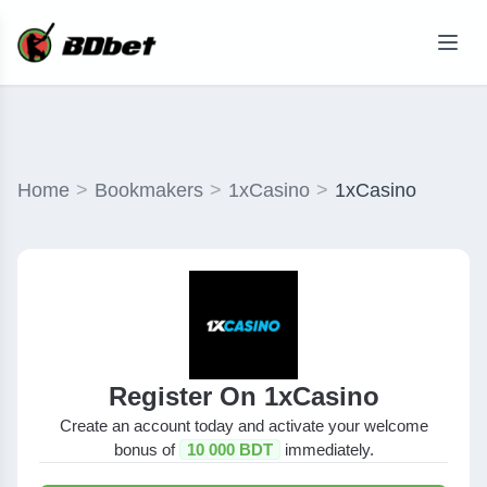
Home
>
Bookmakers
>
1xCasino
>
1xCasino
Register On 1xCasino
Create an account today and activate your welcome
bonus of
10 000 BDT
immediately.