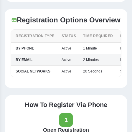
Registration Options Overview
REGISTRATION TYPE
STATUS
TIME REQUIRED
DATA
BY PHONE
Active
1 Minute
Mobile
BY EMAIL
Active
2 Minutes
Email,
SOCIAL NETWORKS
Active
20 Seconds
Social/
How To Register Via Phone
1
Open Registration