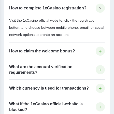
×
How to complete 1xCasino registration?
Visit the 1xCasino official website, click the registration
button, and choose between mobile phone, email, or social
network options to create an account.
+
How to claim the welcome bonus?
Complete your sign up, fill out all profile fields, and make
What are the account verification
+
an initial deposit in BDT to activate the welcome bonus on
requirements?
your account.
Fill in all personal details in the profile section. Provide a
+
Which currency is used for transactions?
passport or driving license for security review before your
first 1xCasino withdrawal.
Users must select BDT during registration to ensure all
What if the 1xCasino official website is
+
deposits, wagering, and withdrawals are processed in the
blocked?