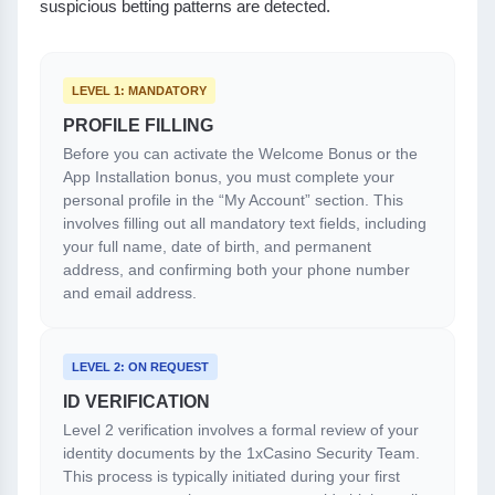
suspicious betting patterns are detected.
LEVEL 1: MANDATORY
PROFILE FILLING
Before you can activate the Welcome Bonus or the
App Installation bonus, you must complete your
personal profile in the “My Account” section. This
involves filling out all mandatory text fields, including
your full name, date of birth, and permanent
address, and confirming both your phone number
and email address.
LEVEL 2: ON REQUEST
ID VERIFICATION
Level 2 verification involves a formal review of your
identity documents by the 1xCasino Security Team.
This process is typically initiated during your first