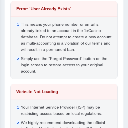
Error: 'User Already Exists'
This means your phone number or email is
1
already linked to an account in the 1xCasino
database. Do not attempt to create a new account,
as multi-accounting is a violation of our terms and
will result in a permanent ban.
Simply use the “Forgot Password” button on the
2
login screen to restore access to your original
account.
Website Not Loading
Your Internet Service Provider (ISP) may be
1
restricting access based on local regulations.
We highly recommend downloading the official
2