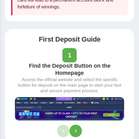
forfeiture of winnings.
First Deposit Guide
1
Find the Deposit Button on the
S
Homepage
Bro
yo
Access the official website and select the specific
button for deposit on the main page to start your fast
and secure payment process.