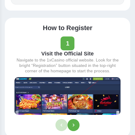
How to Register
1
Visit the Official Site
Navigate to the 1xCasino official website. Look for the
bright “Registration” button situated in the top-right
reg
corner of the homepage to start the process.
en