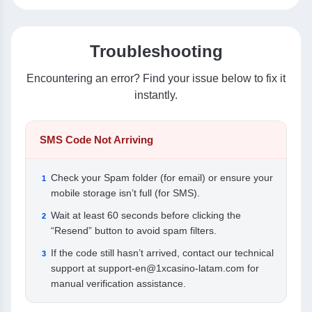
Troubleshooting
Encountering an error? Find your issue below to fix it
instantly.
SMS Code Not Arriving
Check your Spam folder (for email) or ensure your
1
mobile storage isn’t full (for SMS).
Wait at least 60 seconds before clicking the
2
“Resend” button to avoid spam filters.
If the code still hasn’t arrived, contact our technical
3
support at
support-en@1xcasino-latam.com
for
manual verification assistance.