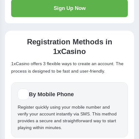
Sign Up Now
Registration Methods in
1xCasino
1xCasino offers 3 flexible ways to create an account. The
process is designed to be fast and user-friendly.
By Mobile Phone
Register quickly using your mobile number and
verify your account instantly via SMS. This method
provides a secure and straightforward way to start
playing within minutes.