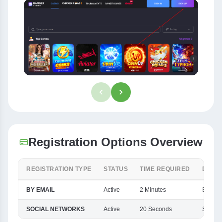
Registration Options Overview
REGISTRATION TYPE
STATUS
TIME REQUIRED
DATA
BY EMAIL
Active
2 Minutes
Email,
SOCIAL NETWORKS
Active
20 Seconds
Social