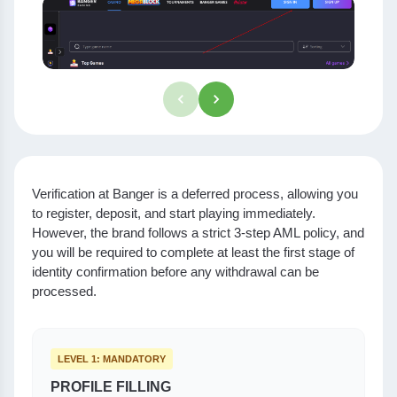
Verification at Banger is a deferred process, allowing you
to register, deposit, and start playing immediately.
However, the brand follows a strict 3-step AML policy, and
you will be required to complete at least the first stage of
identity confirmation before any withdrawal can be
processed.
LEVEL 1: MANDATORY
PROFILE FILLING