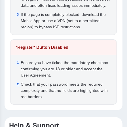
data and often fixes loading issues immediately.
If the page is completely blocked, download the
3
Mobile App or use a VPN (set to a permitted
region) to bypass ISP restrictions.
'Register' Button Disabled
Ensure you have ticked the mandatory checkbox
1
confirming you are 18 or older and accept the
User Agreement.
Check that your password meets the required
2
complexity and that no fields are highlighted with
red borders.
Help & Support