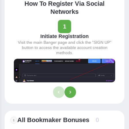
How To Register Via Social
Networks
1
Initiate Registration
Visit the main Banger page and click the “SIGN UP”
T
button to access the available account creation
you
methods.
All Bookmaker Bonuses
0
1