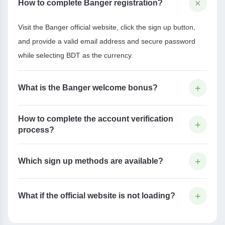
×
How to complete Banger registration?
Visit the Banger official website, click the sign up button,
and provide a valid email address and secure password
while selecting BDT as the currency.
+
What is the Banger welcome bonus?
New players receive a welcome bonus of 29,000 BDT upon
How to complete the account verification
+
completing their registration and making an initial deposit
process?
on the platform.
Fill in all mandatory personal profile fields and submit clear
+
Which sign up methods are available?
photos of a national ID card, passport, or driving license
when requested by the security team.
Players can create a Banger account using a valid email
+
What if the official website is not loading?
address or by linking an existing Google social media
profile for instant access.
Clear browser cache and cookies or use an incognito