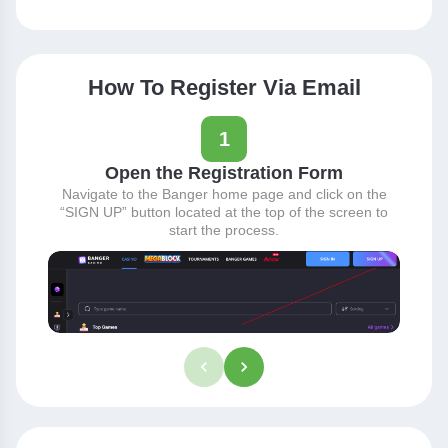
How To Register Via Email
1
Open the Registration Form
Navigate to the Banger home page and click on the
Fi
“SIGN UP” button located at the top of the screen to
ad
start the process.