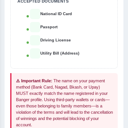
ACCEPTED DOCUMENTS
National ID Card
Passport
Driving License
Utility Bill (Address)
⚠️ Important Rule:
The name on your payment
method (Bank Card, Nagad, Bkash, or Upay)
MUST exactly match the name registered in your
Banger profile. Using third-party wallets or cards—
even those belonging to family members—is a
violation of the terms and will lead to the cancellation
of winnings and the potential blocking of your
account.