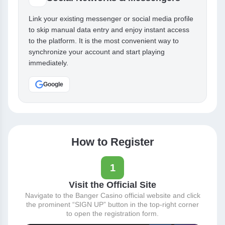
Link your existing messenger or social media profile
to skip manual data entry and enjoy instant access
to the platform. It is the most convenient way to
synchronize your account and start playing
immediately.
Google
How to Register
1
Visit the Official Site
Navigate to the Banger Casino official website and click
Ent
the prominent “SIGN UP” button in the top-right corner
B
to open the registration form.