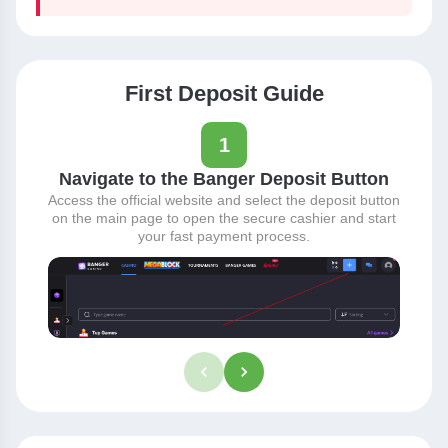
First Deposit Guide
1
Navigate to the Banger Deposit Button
S
Access the official website and select the deposit button
Ch
on the main page to open the secure cashier and start
in
your fast payment process.