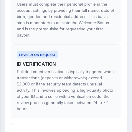
Users must complete their personal profile in the
account settings by providing their full name, date of
birth, gender, and residential address. This basic
step is mandatory to activate the Welcome Bonus
and is the prerequisite for requesting your first
payout.
LEVEL 2: ON REQUEST
ID VERIFICATION
Full document verification is typically triggered when
transactions (deposits or withdrawals) exceed
$2,000 or if the security team detects unusual
activity. This involves uploading a high-quality photo
of your ID and a selfie with a verification code; the
review process generally takes between 24 to 72
hours.