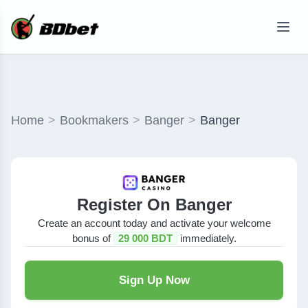
Home
>
Bookmakers
>
Banger
>
Banger
Register On Banger
Create an account today and activate your welcome
bonus of
29 000 BDT
immediately.
Sign Up Now