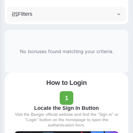
Filters
No bonuses found matching your criteria.
How to Login
1
Locate the Sign In Button
S
Visit the Banger official website and find the “Sign in” or
Ch
“Login” button on the homepage to open the
ei
authentication form.
a