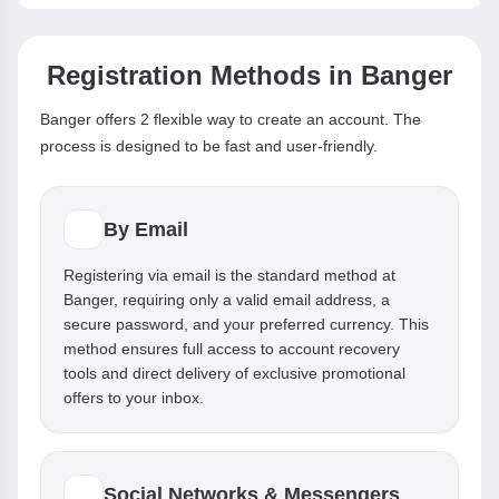
Registration Methods in Banger
Banger offers 2 flexible way to create an account. The
process is designed to be fast and user-friendly.
By Email
Registering via email is the standard method at
Banger, requiring only a valid email address, a
secure password, and your preferred currency. This
method ensures full access to account recovery
tools and direct delivery of exclusive promotional
offers to your inbox.
Social Networks & Messengers