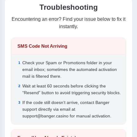
Troubleshooting
Encountering an error? Find your issue below to fix it
instantly.
SMS Code Not Arriving
Check your Spam or Promotions folder in your
1
email inbox; sometimes the automated activation
mail is filtered there.
Wait at least 60 seconds before clicking the
2
“Resend” button to avoid triggering security blocks.
If the code still doesn’t arrive, contact Banger
3
support directly via email at
support@banger.casino
for manual activation.