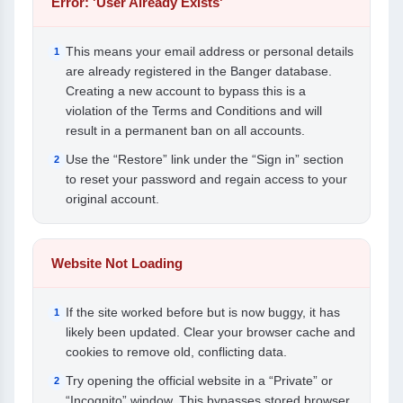
Error: 'User Already Exists'
This means your email address or personal details
1
are already registered in the Banger database.
Creating a new account to bypass this is a
violation of the Terms and Conditions and will
result in a permanent ban on all accounts.
Use the “Restore” link under the “Sign in” section
2
to reset your password and regain access to your
original account.
Website Not Loading
If the site worked before but is now buggy, it has
1
likely been updated. Clear your browser cache and
cookies to remove old, conflicting data.
Try opening the official website in a “Private” or
2
“Incognito” window. This bypasses stored browser