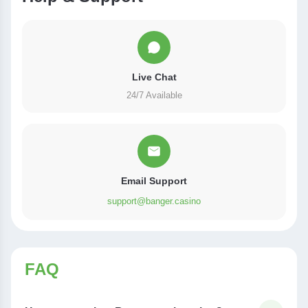
Live Chat
24/7 Available
Email Support
support@banger.casino
FAQ