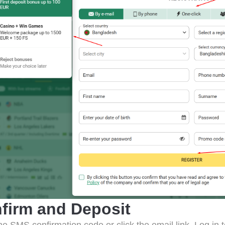
firm and Deposit