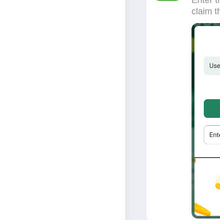
Enter t
claim 