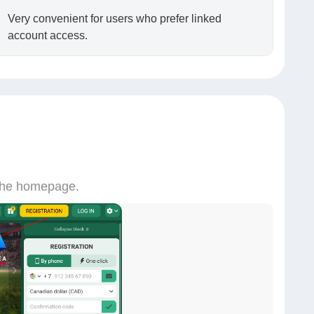
Very convenient for users who prefer linked
account access.
n the homepage.