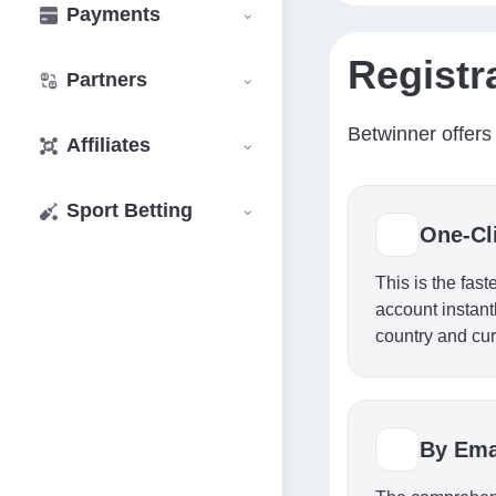
Payments
Registr
Partners
Betwinner offers 
Affiliates
Sport Betting
One-Cl
This is the fast
account instant
country and cur
By Ema