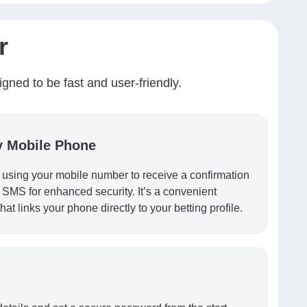
r
gned to be fast and user-friendly.
y Mobile Phone
 using your mobile number to receive a confirmation
 SMS for enhanced security. It’s a convenient
at links your phone directly to your betting profile.