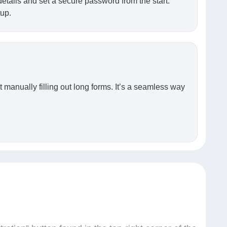
details and set a secure password from the start.
tup.
 manually filling out long forms. It’s a seamless way