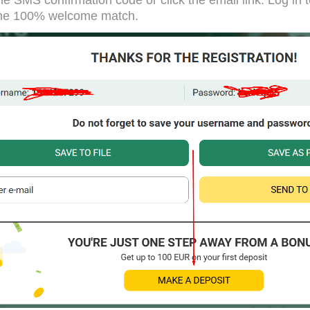
he SMS confirmation code or click the email link. Log in t
the 100% welcome match.