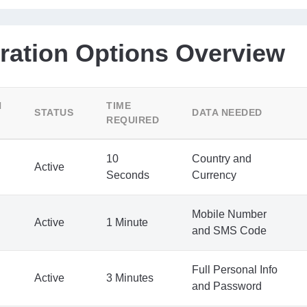
ration Options Overview
N
TIME
STATUS
DATA NEEDED
REQUIRED
10
Country and
Active
Seconds
Currency
Mobile Number
Active
1 Minute
and SMS Code
Full Personal Info
Active
3 Minutes
and Password