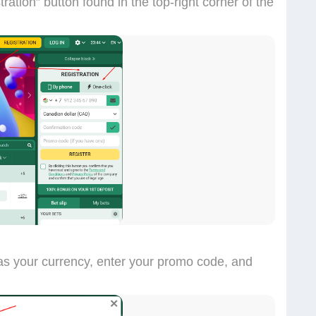
ration” button found in the top-right corner of the
s your currency, enter your promo code, and