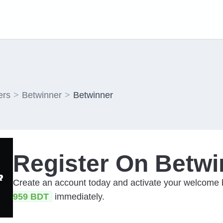
ers
>
Betwinner
>
Betwinner
Register On Betwi
Create an account today and activate your welcome
959 BDT
immediately.