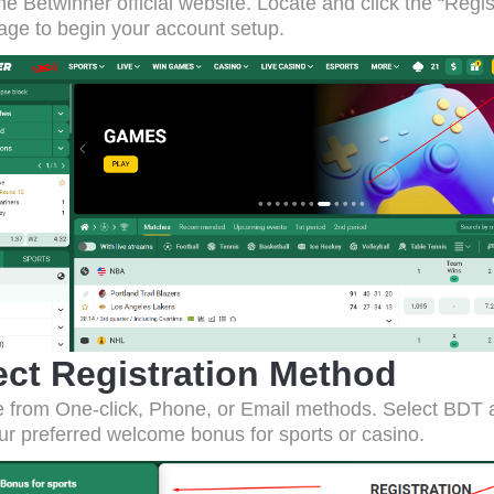
e Betwinner official website. Locate and click the “Regist
ge to begin your account setup.
ect Registration Method
 from One-click, Phone, or Email methods. Select BDT a
ur preferred welcome bonus for sports or casino.