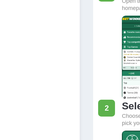
Open th
homepa
Sel
2
Choose
pick yo