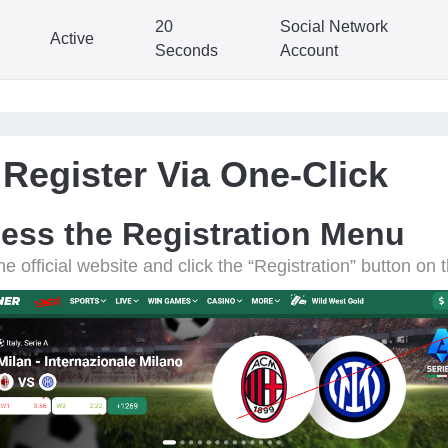
20
Social Network
Active
Seconds
Account
Register Via One-Click
ess the Registration Menu
e official website and click the “Registration” button o