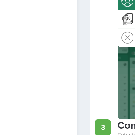
Con
3