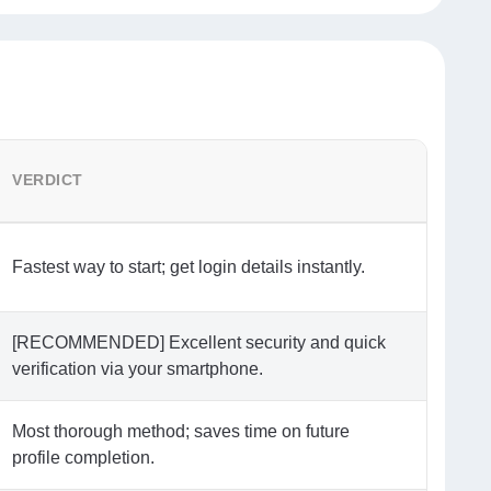
VERDICT
Fastest way to start; get login details instantly.
[RECOMMENDED] Excellent security and quick
verification via your smartphone.
Most thorough method; saves time on future
profile completion.