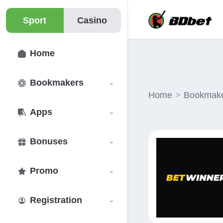
Sport
Casino
Home
Bookmakers
Home
>
Bookmak
Apps
Bonuses
Promo
Registration