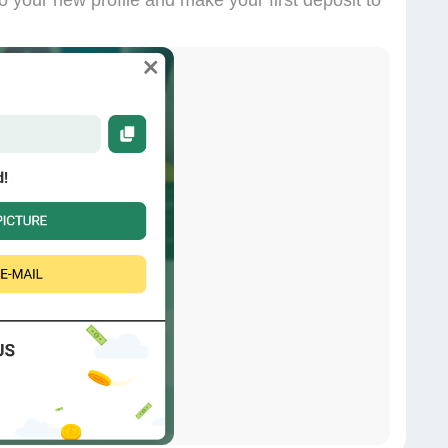
o your new profile and make your first deposit to