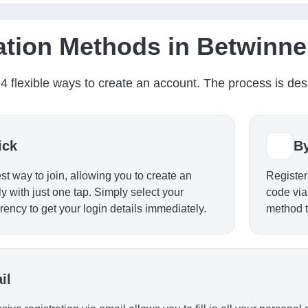
ation Methods in Betwinne
4 flexible ways to create an account. The process is desi
ick
B
est way to join, allowing you to create an
Register
ly with just one tap. Simply select your
code via
rency to get your login details immediately.
method th
il