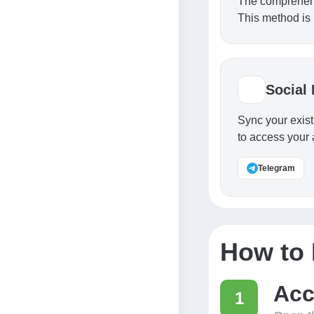
The comprehensi
This method is 
Social
Sync your exist
to access your 
Telegram
How to 
Acc
1