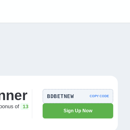
nner
BDBETNEW
COPY CODE
 bonus of
13
Sign Up Now