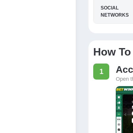
SOCIAL
NETWORKS
How To 
Acc
1
Open th