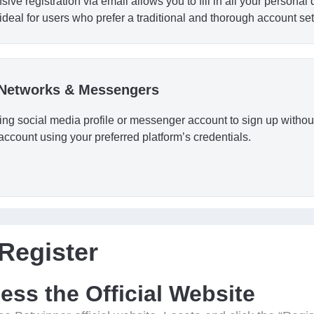
ve registration via email allows you to fill in all your personal 
ideal for users who prefer a traditional and thorough account se
 Networks & Messengers
ing social media profile or messenger account to sign up without
account using your preferred platform’s credentials.
Register
ess the Official Website