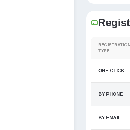
Regist
REGISTRATIO
TYPE
ONE-CLICK
BY PHONE
BY EMAIL