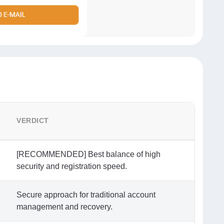
VERDICT
[RECOMMENDED] Best balance of high
security and registration speed.
Secure approach for traditional account
management and recovery.