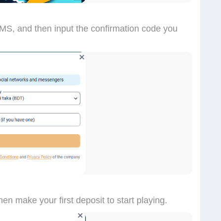
MS, and then input the confirmation code you
en make your first deposit to start playing.