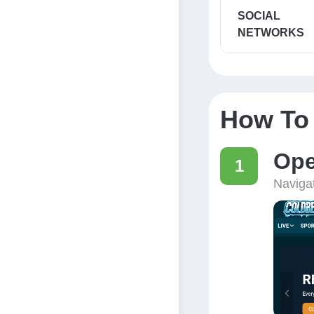
SOCIAL
NETWORKS
How To 
Ope
1
Navigat