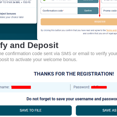
ify and Deposit
he confirmation code sent via SMS or email to verify yo
eposit to activate your welcome bonus.