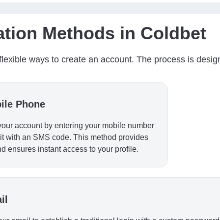
ation Methods in Coldbet
flexible ways to create an account. The process is design
ile Phone
 your account by entering your mobile number
 it with an SMS code. This method provides
nd ensures instant access to your profile.
il