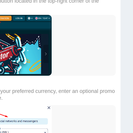
utton located in the top-right corner of the
 your preferred currency, enter an optional promo
e.