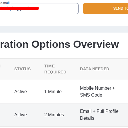
ration Options Overview
N
TIME
STATUS
DATA NEEDED
REQUIRED
Mobile Number +
Active
1 Minute
SMS Code
Email + Full Profile
Active
2 Minutes
Details