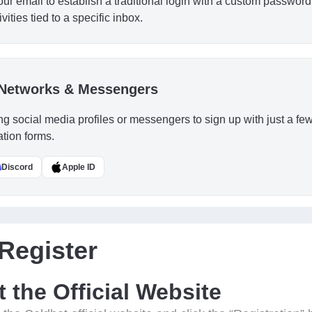
our email to establish a traditional login with a custom passwor
ivities tied to a specific inbox.
 Networks & Messengers
g social media profiles or messengers to sign up with just a few ta
ation forms.
Discord
Apple ID
Register
t the Official Website