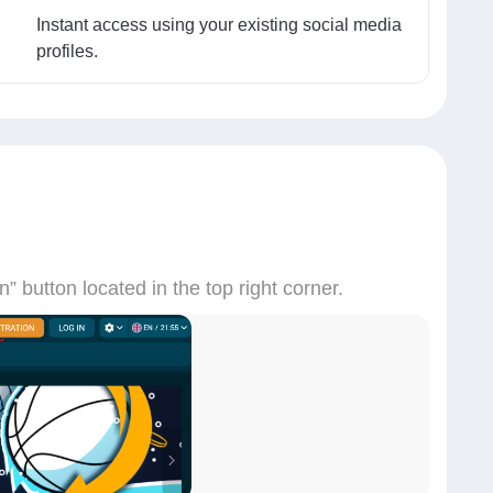
Instant access using your existing social media
profiles.
 button located in the top right corner.