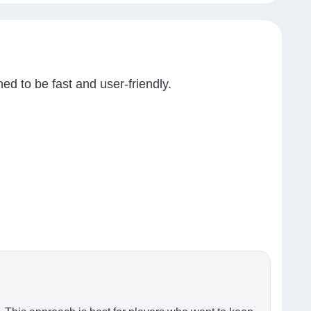
ed to be fast and user-friendly.