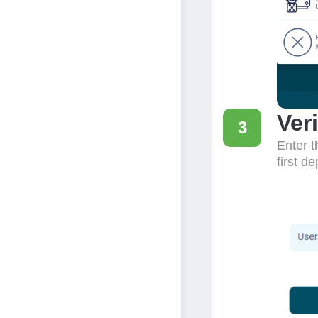
Ver
3
Enter t
first d