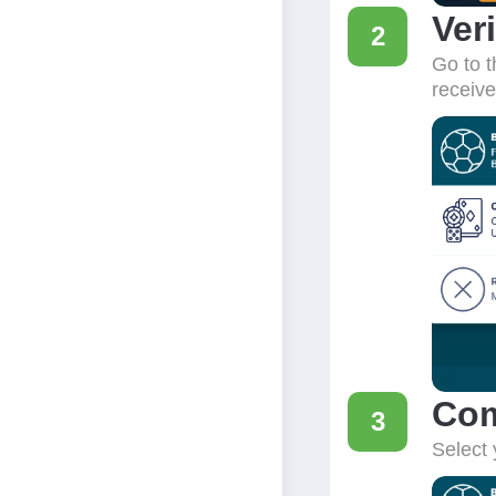
Ver
2
Go to t
receive
Com
3
Select 