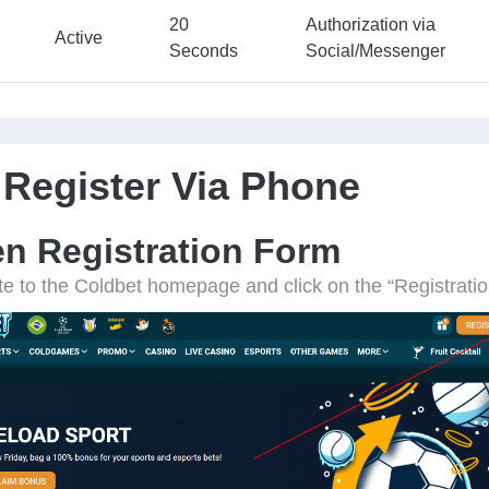
20
Authorization via
Active
Seconds
Social/Messenger
Register Via Phone
n Registration Form
e to the Coldbet homepage and click on the “Registration”