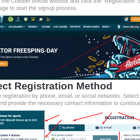
the Coldbet official website and click the “Registration” b
e to start the signup process.
ect Registration Method
registration by phone, email, or social networks. Select
nd provide the necessary contact information to continu