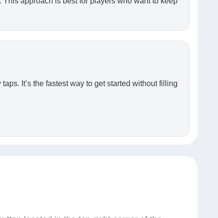
d. This approach is best for players who want to keep
ps. It’s the fastest way to get started without filling