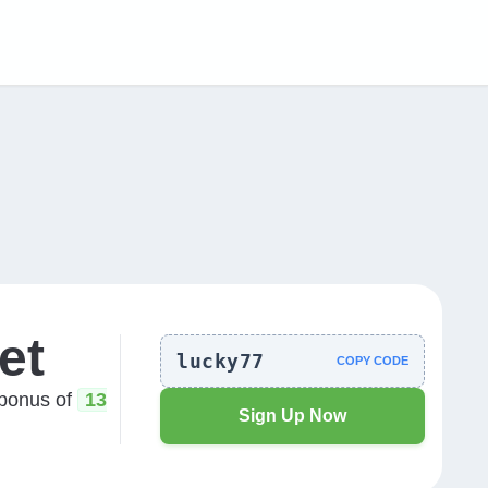
et
lucky77
COPY CODE
 bonus of
13
Sign Up Now