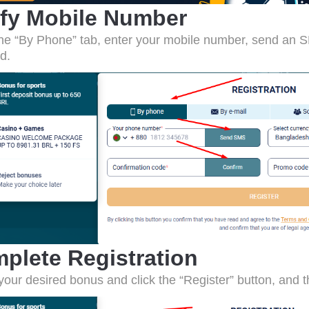
ify Mobile Number
he “By Phone” tab, enter your mobile number, send an S
d.
plete Registration
your desired bonus and click the “Register” button, and th