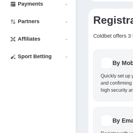
Payments
Registr
Partners
Coldbet offers 3 
Affiliates
Sport Betting
By Mob
Quickly set up
and confirming
high security a
By Ema