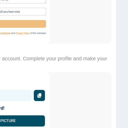
ur account. Complete your profile and make your