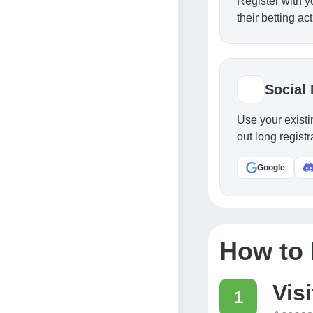
Register with y
their betting act
Social
Use your existin
out long registr
Google
How to 
Visi
1