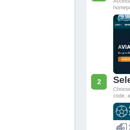
Access 
homepag
Sel
2
Choose 
code, a