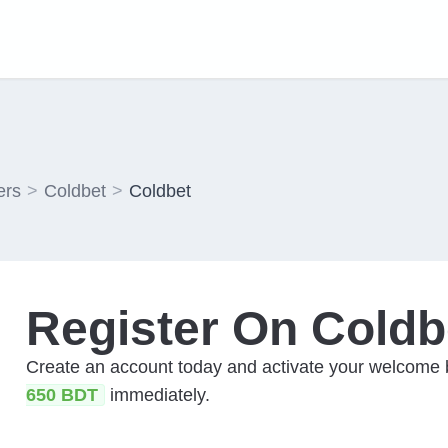
ers
>
Coldbet
>
Coldbet
Register On Coldb
Create an account today and activate your welcome
650 BDT
immediately.