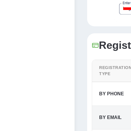
Regist
REGISTRATIO
TYPE
BY PHONE
BY EMAIL