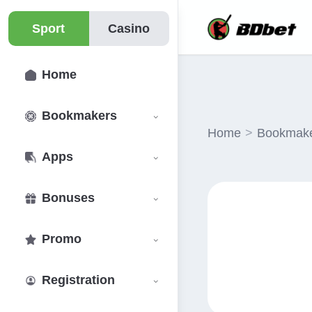
Sport
Casino
Home
Bookmakers
Home
>
Bookmak
Apps
Bonuses
Promo
Registration