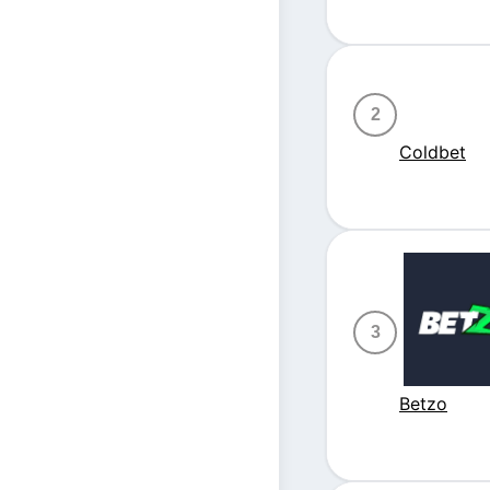
2
Coldbet
3
Betzo