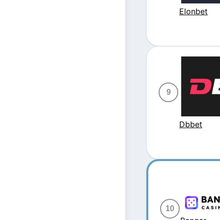
Elonbet
9
Dbbet
10