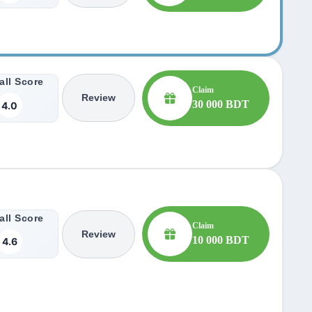
all Score
Claim
Review
30 000 BDT
4.0
all Score
Claim
Review
10 000 BDT
4.6