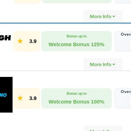
More Info
Over
Bonus up to
★
3.9
Welcome Bonus 125%
More Info
Over
Bonus up to
★
3.9
Welcome Bonus 100%