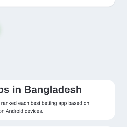
ps in Bangladesh
e ranked each best betting app based on
 on Android devices.