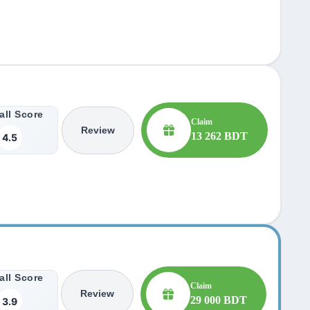
all Score
Claim
Review
13 262 BDT
4.5
all Score
Claim
Review
29 000 BDT
3.9