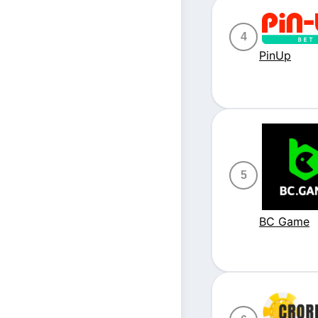
4
PinUp
5
BC Game