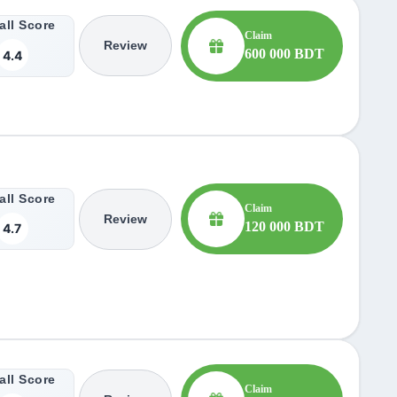
all Score
Claim
Review
600 000 BDT
4.4
all Score
Claim
Review
120 000 BDT
4.7
all Score
Claim