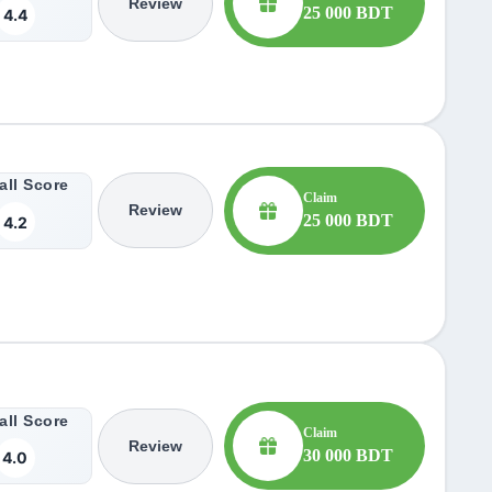
Review
25 000 BDT
4.4
all Score
Claim
Review
25 000 BDT
4.2
all Score
Claim
Review
30 000 BDT
4.0