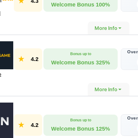
★
4.3
Welcome Bonus 100%
N
More Info
Over
Bonus up to
★
4.2
Welcome Bonus 325%
e
More Info
Over
Bonus up to
★
4.2
Welcome Bonus 125%