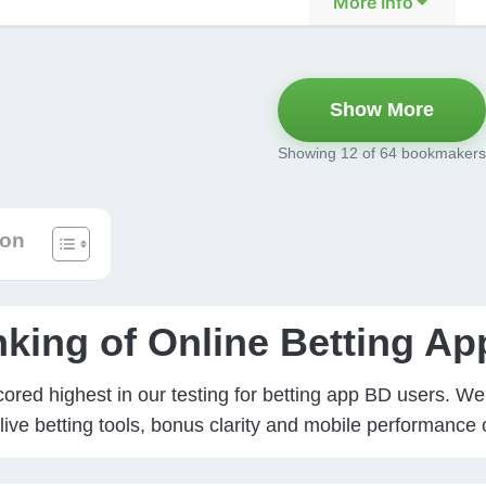
More Info
Show More
Showing 12 of 64 bookmakers
ion
king of Online Betting Ap
cored highest in our testing for betting app BD users. W
 live betting tools, bonus clarity and mobile performance