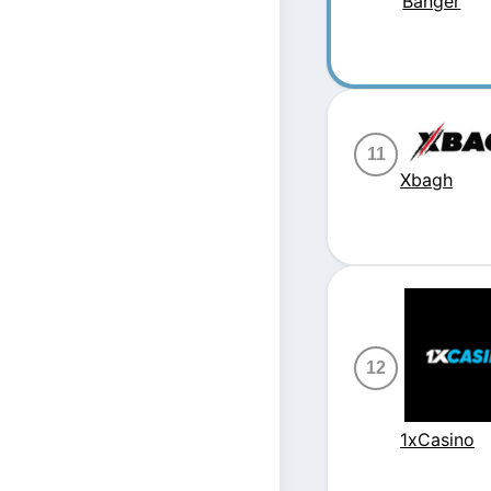
Banger
11
Xbagh
12
1xCasino