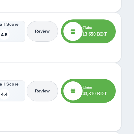
all Score
Claim
Review
13 650 BDT
4.5
all Score
Claim
Review
43,310 BDT
4.4