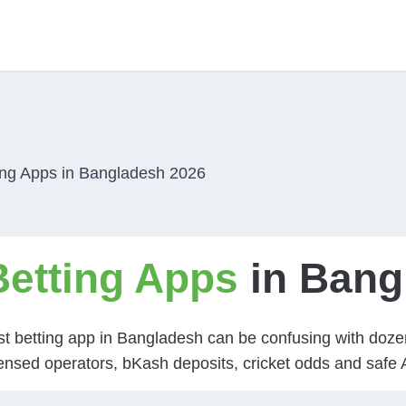
ing Apps in Bangladesh 2026
Betting Apps
in Bang
t betting app in Bangladesh can be confusing with dozen
icensed operators, bKash deposits, cricket odds and saf