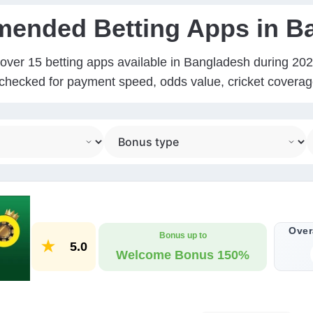
ended Betting Apps in B
over 15 betting apps available in Bangladesh during 20
hecked for payment speed, odds value, cricket coverage
Over
Bonus up to
★
5.0
Welcome Bonus 150%