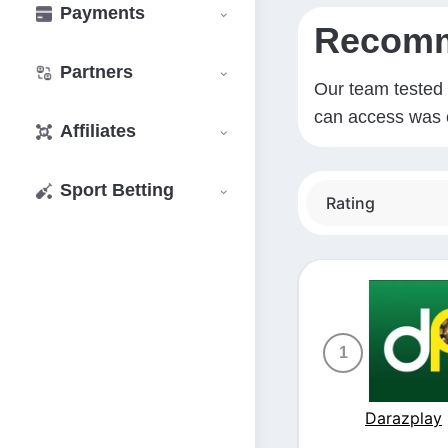
Payments
Recomm
Partners
Our team tested 
can access was c
Affiliates
Sport Betting
1
Darazplay