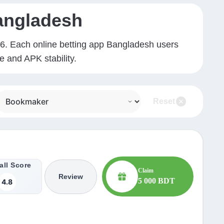
angladesh
26. Each online betting app Bangladesh users
 and APK stability.
Reset
all Score
Claim
Review
5 000 BDT
4.8