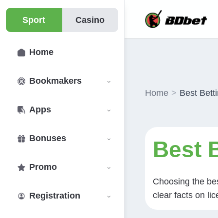
Sport
Casino
Home
Bookmakers
Home
>
Best Bett
Apps
Bonuses
Best 
Promo
Choosing the bes
clear facts on l
Registration