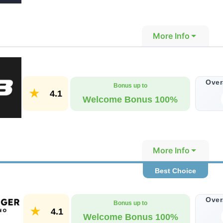
More Info
Over
Bonus up to
★
4.1
Welcome Bonus 100%
More Info
Best Choice
Over
Bonus up to
★
4.1
Welcome Bonus 100%