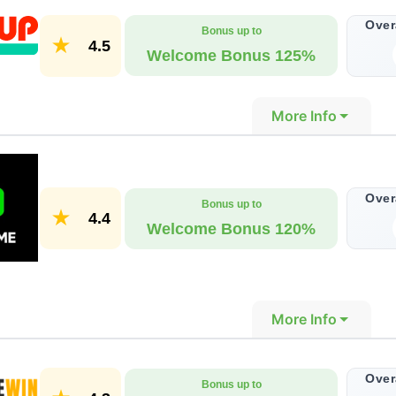
Over
Bonus up to
★
4.5
Welcome Bonus 125%
More Info
Over
Bonus up to
★
4.4
Welcome Bonus 120%
More Info
Over
Bonus up to