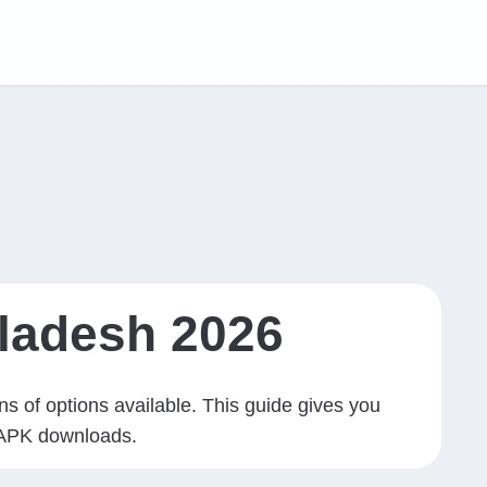
ladesh 2026
s of options available. This guide gives you
e APK downloads.