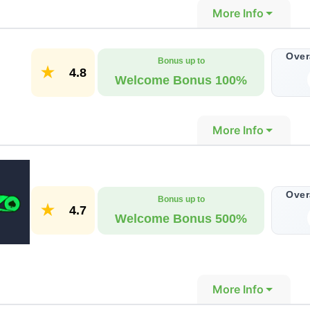
More Info
Over
Bonus up to
★
4.8
Welcome Bonus 100%
More Info
Over
Bonus up to
★
4.7
Welcome Bonus 500%
More Info