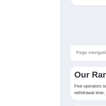
Page navigat
Our Ran
Five operators s
withdrawal time,