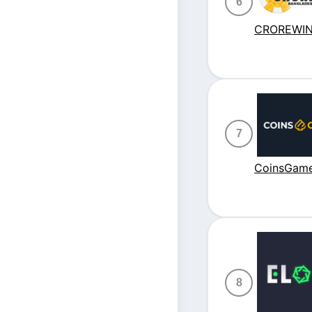
6
CROREWI
7
CoinsGam
8