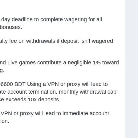
-day deadline to complete wagering for all
 bonuses.
ty fee on withdrawals if deposit isn’t wagered
nd Live games contribute a negligible 1% toward
g.
706600 BDT Using a VPN or proxy will lead to
te account termination. monthly withdrawal cap
nce exceeds 10x deposits.
 VPN or proxy will lead to immediate account
ion.