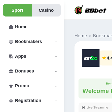
Sport
Casino
Home
Home
>
Bookmak
Bookmakers
Apps
★
4.
Bonuses
Bonu
Promo
Welcome 
Registration
Live Streaming