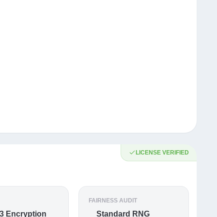
LICENSE VERIFIED
FAIRNESS AUDIT
3 Encryption
Standard RNG