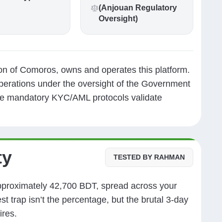
(Anjouan Regulatory
Oversight)
n of Comoros, owns and operates this platform.
operations under the oversight of the Government
ile mandatory KYC/AML protocols validate
ty
TESTED BY RAHMAN
approximately 42,700 BDT, spread across your
st trap isn’t the percentage, but the brutal 3-day
ires.