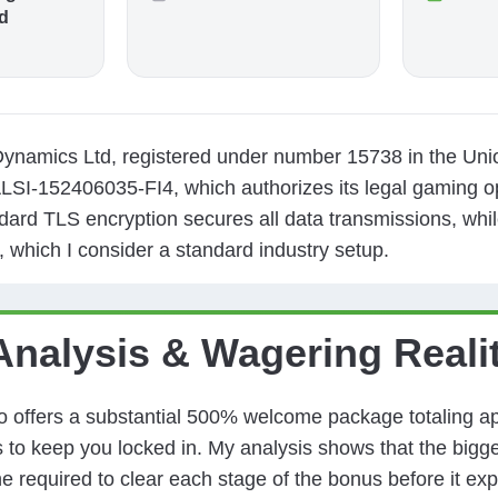
d
ynamics Ltd, registered under number 15738 in the Unio
 ALSI-152406035-FI4, which authorizes its legal gaming 
dard TLS encryption secures all data transmissions, wh
ty, which I consider a standard industry setup.
nalysis & Wagering Reali
zo offers a substantial 500% welcome package totaling 
ts to keep you locked in. My analysis shows that the bigge
e required to clear each stage of the bonus before it exp