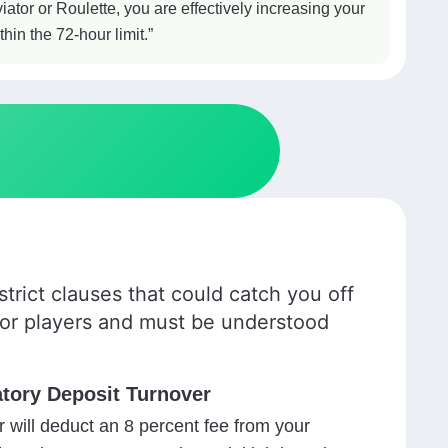
ator or Roulette, you are effectively increasing your
in the 72-hour limit.”
trict clauses that could catch you off
 for players and must be understood
tory Deposit Turnover
 will deduct an 8 percent fee from your