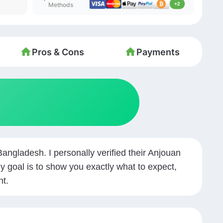
Methods
+2
Pros & Cons
Payments
 Bangladesh. I personally verified their Anjouan
y goal is to show you exactly what to expect,
nt.