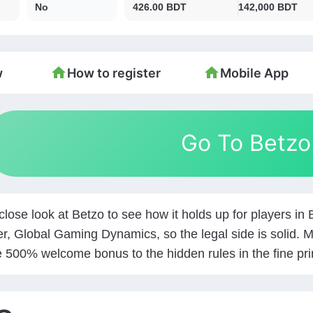
No
426.00 BDT
142,000 BDT
w
How to register
Mobile App
Go To Betzo
 close look at Betzo to see how it holds up for players in
r, Global Gaming Dynamics, so the legal side is solid. M
 500% welcome bonus to the hidden rules in the fine pri