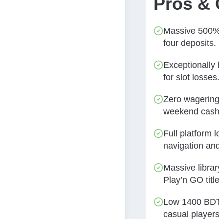
Pros &
Massive 500% 
four deposits.
Exceptionally
for slot losses
Zero wagering
weekend cash
Full platform 
navigation and
Massive libra
Play’n GO title
Low 1400 BDT 
casual players