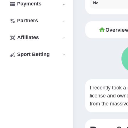
No
Payments
Partners
Overvie
Affiliates
Sport Betting
I recently took a
license and owne
from the massive