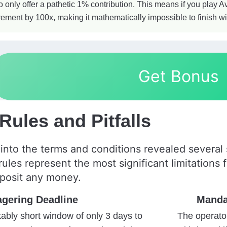
 only offer a pathetic 1% contribution. This means if you play Avi
ement by 100x, making it mathematically impossible to finish with
Get Bonus
Rules and Pitfalls
nto the terms and conditions revealed several s
ules represent the most significant limitations
posit any money.
gering Deadline
Manda
ably short window of only 3 days to
The operator