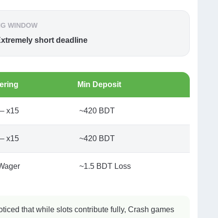
NG WINDOW
xtremely short deadline
ering
Min Deposit
 – x15
~420 BDT
 – x15
~420 BDT
Wager
~1.5 BDT Loss
ticed that while slots contribute fully, Crash games