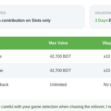
VER
WAGERI
contribution on Slots only
3 Days
E
Max Value
Wag
e
42,700 BDT
x10
me
42,700 BDT
x10
back
Unlimited
No 
 careful with your game selection when chasing the rollover; I no