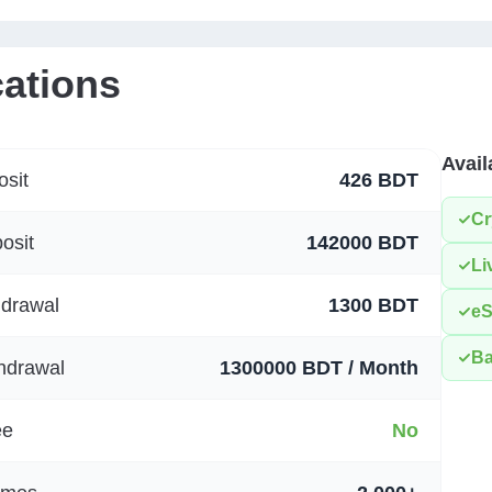
cations
Avail
sit
426 BDT
Cr
osit
142000 BDT
Li
drawal
1300 BDT
eS
Ba
hdrawal
1300000 BDT / Month
ee
No