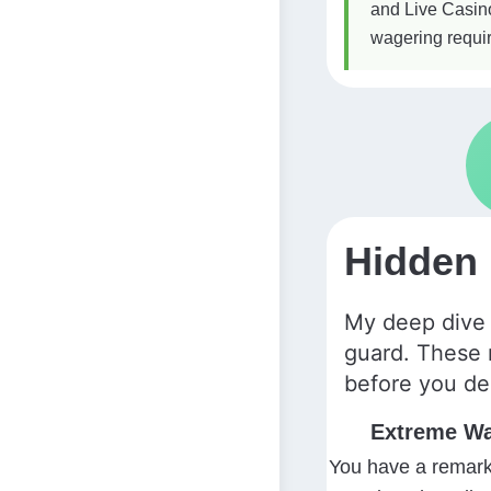
and Live Casino
wagering requir
Hidden 
My deep dive i
guard. These r
before you de
Extreme Wa
You have a remark