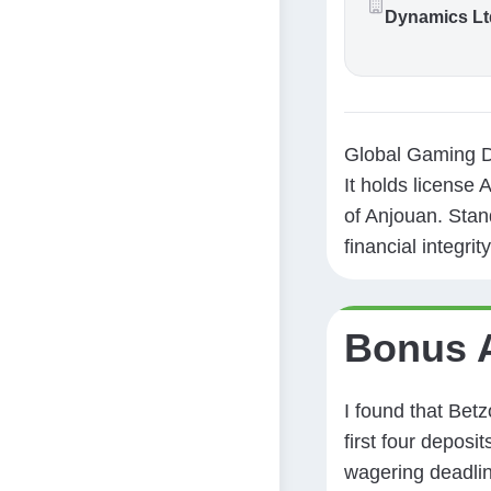
Dynamics Lt
Global Gaming D
It holds license
of Anjouan. Stan
financial integri
Bonus A
I found that Bet
first four deposi
wagering deadlin