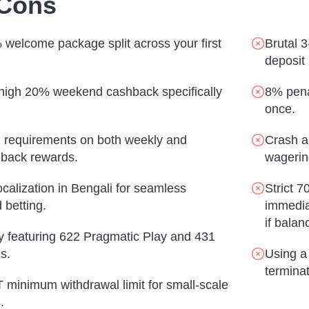
 Cons
welcome package split across your first
Brutal 3
deposit
 high 20% weekend cashback specifically
8% penal
.
once.
 requirements on both weekly and
Crash a
back rewards.
wagerin
localization in Bengali for seamless
Strict 
 betting.
immedia
if bala
ry featuring 622 Pragmatic Play and 431
s.
Using a
terminat
minimum withdrawal limit for small-scale
.