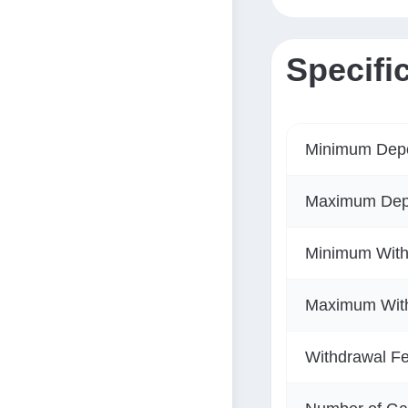
Specifi
Minimum Depo
Maximum Dep
Minimum With
Maximum Wit
Withdrawal F