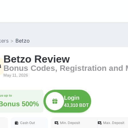
ers
>
Betzo
Betzo Review
4
Bonus Codes, Registration and 
May 11, 2026
s up to
Login
Bonus 500%
43,310 BDT
Cash Out
Min. Deposit
Max. Deposit