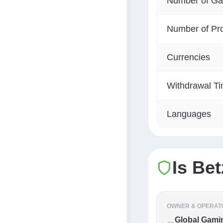
Number of G
Number of Pro
Currencies
Withdrawal T
Languages
Is Be
OWNER & OPERAT
Global Gami