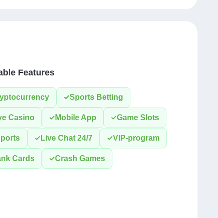
able Features
yptocurrency
Sports Betting
ve Casino
Mobile App
Game Slots
ports
Live Chat 24/7
VIP-program
nk Cards
Crash Games