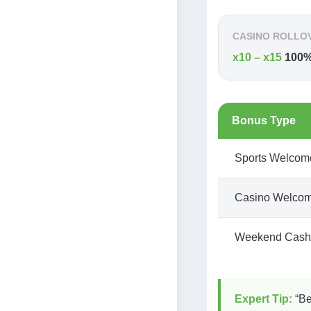
CASINO ROLLO
x10 – x15
100% 
Bonus Type
Sports Welcom
Casino Welco
Weekend Cash
Expert Tip:
“Be