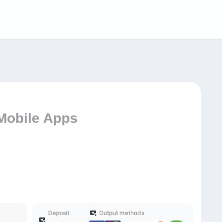
Mobile Apps
Deposit
Output methods