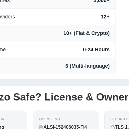
ames
2,000+
viders
12+
10+ (Fiat & Crypto)
ime
0-24 Hours
6 (Multi-language)
tzo Safe? License & Owner
OR
LICENSE NO.
SECURITY
ng
ALSI-152406035-FI4
TLS 1.