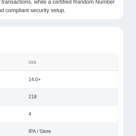
l transactions, while a certified Random Number
d compliant security setup.
IOS
14.0+
218
4
IPA / Store