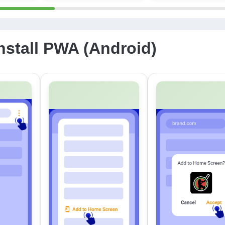
nstall PWA (Android)