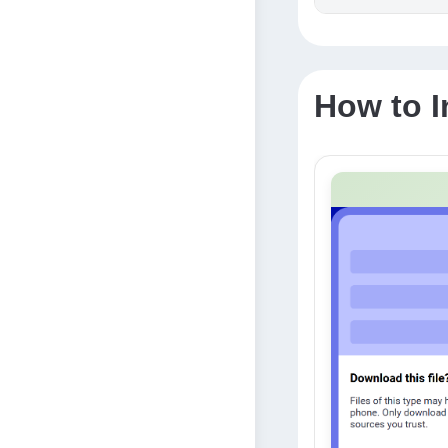
How to I