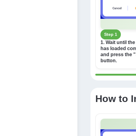
Step 1
1. Wait until th
has loaded com
and press the 
button.
How to I