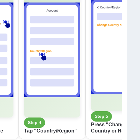
Step 5
Step 4
Press "Change
me
Tap "Country/Region"
Country or Region"