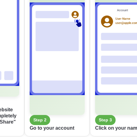
ebsite
pletely
Step 2
Step 3
"Share"
Go to your account
Click on your na