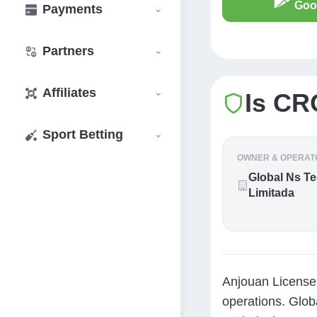
Goo
Payments
Partners
Affiliates
Is CR
Sport Betting
OWNER & OPERAT
Global Ns T
Limitada
Anjouan License 
operations. Glob