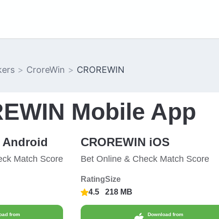
ers
>
CroreWin
>
CROREWIN
EWIN Mobile App
Android
CROREWIN iOS
eck Match Score
Bet Online & Check Match Score
Rating
Size
4.5
218 MB
oad from
Download from