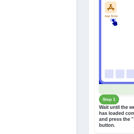
Step 1
Wait until the w
has loaded com
and press the 
button.