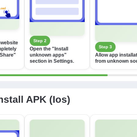
Step 2
e website
Step 3
pletely
Open the "Install
"Share"
unknown apps"
Allow app installa
section in Settings.
from unknown so
nstall APK (Ios)