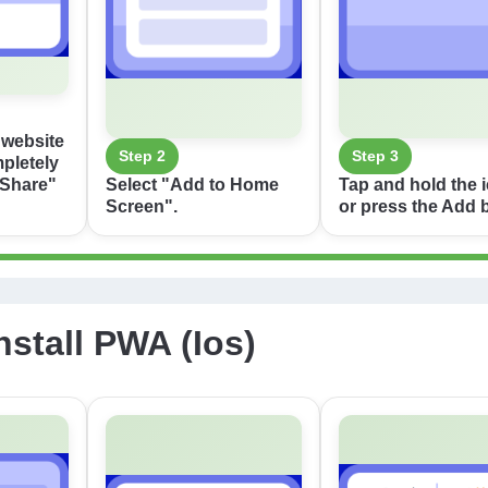
e website
Step 2
Step 3
pletely
"Share"
Select "Add to Home
Tap and hold the 
Screen".
or press the Add 
nstall PWA (Ios)