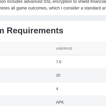
tion includes advanced SSL encryption to shield financia
ines all game outcomes, which I consider a standard an
m Requirements
ANDROID
7.0
20
4
APK