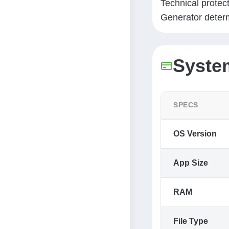
Technical protec
Generator determ
Syste
SPECS
OS Version
App Size
RAM
File Type