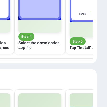
Step 4
Step 5
tion
Select the downloaded
urces.
app file.
Tap "Install".