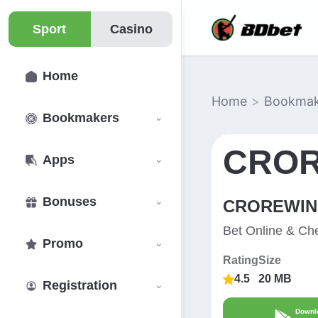
Sport
Casino
Home
Home
>
Bookmak
Bookmakers
CROR
Apps
Bonuses
CROREWIN 
Bet Online & Ch
Promo
Rating
Size
4.5
20 MB
Registration
Downl