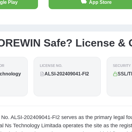
gle Play
App Store
OREWIN Safe? License &
OR
LICENSE NO.
SECURITY
echnology
ALSI-202409041-FI2
SSL/T
No. ALSI-202409041-FI2 serves as the primary legal found
al Ns Technology Limitada operates the site as the regis