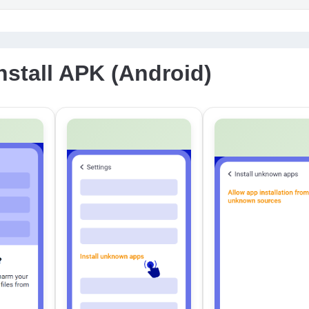
nstall APK (Android)