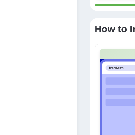
How to I