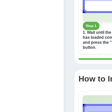
Step 1
1. Wait until th
has loaded com
and press the 
button.
How to I