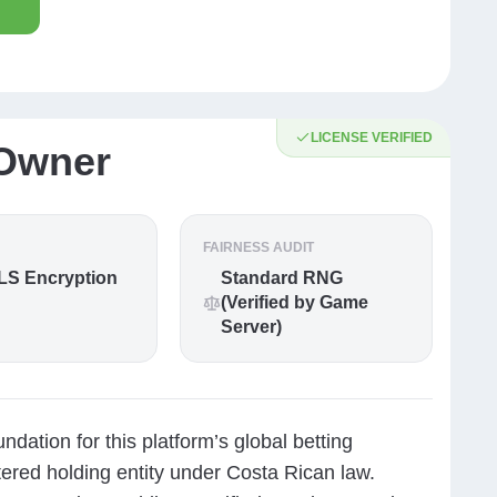
LICENSE VERIFIED
 Owner
FAIRNESS AUDIT
LS Encryption
Standard RNG
(Verified by Game
Server)
ation for this platform’s global betting
tered holding entity under Costa Rican law.