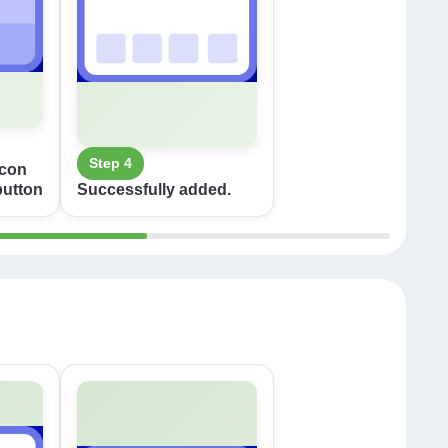
Step 4
icon
button
Successfully added.