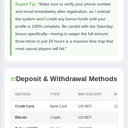
Expert Tip:
“Make sure to verify your phone number
and email immediately after registration, as I noticed
the system won’t credit any bonus funds until your
profile is 100% complete. Be careful with the Saturday
bonus specifically—having to wager the full amount
three times in just 24 hours is a massive time trap that
most casual players will fail.”
Deposit & Withdrawal Methods
METHOD
TYPE
MIN DEPOSIT
MIN WI
Credit Card
Bank Card
130 BDT
130 BDT
Bitcoin
Crypto
120 BDT