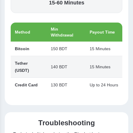
15-60 Minutes
Min
Method
Payout Time
Withdrawal
Bitcoin
150 BDT
15 Minutes
Tether
140 BDT
15 Minutes
(USDT)
Credit Card
130 BDT
Up to 24 Hours
Troubleshooting