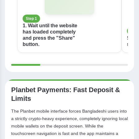
Step 1
1. Wait until the website
Step
has loaded completely
and press the "Share"
Sele
button.
scre
Planbet Payments: Fast Deposit &
Limits
The Planbet mobile interface forces Bangladeshi users into
a strictly crypto-heavy experience, completely ignoring local
mobile wallets on the deposit screen. While the
touchscreen navigation is fast and the app maintains a