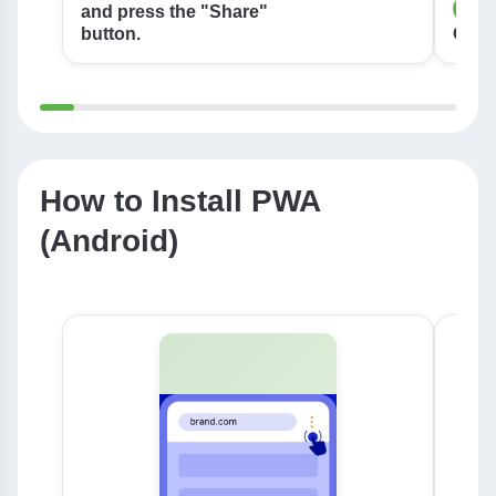
Step
and press the "Share"
button.
Go t
How to Install PWA
(Android)