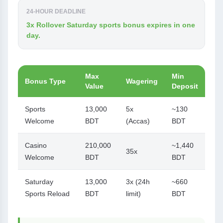
24-HOUR DEADLINE
3x Rollover Saturday sports bonus expires in one
day.
Max
Min
Bonus Type
Wagering
Value
Deposit
Sports
13,000
5x
~130
Welcome
BDT
(Accas)
BDT
Casino
210,000
~1,440
35x
Welcome
BDT
BDT
Saturday
13,000
3x (24h
~660
Sports Reload
BDT
limit)
BDT