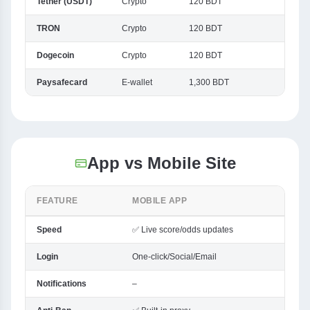
Tether (USDT)
Crypto
120 BDT
TRON
Crypto
120 BDT
Dogecoin
Crypto
120 BDT
Paysafecard
E-wallet
1,300 BDT
App vs Mobile Site
FEATURE
MOBILE APP
W
Speed
✅ Live score/odds updates
–
Login
One-click/Social/Email
On
Notifications
–
–