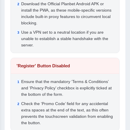
Download the Official Planbet Android APK or
2
install the PWA, as these mobile-specific versions
include built-in proxy features to circumvent local
blocking.
Use a VPN set to a neutral location if you are
3
unable to establish a stable handshake with the
server.
'Register' Button Disabled
Ensure that the mandatory ‘Terms & Conditions’
1
and ‘Privacy Policy’ checkbox is explicitly ticked at
the bottom of the form.
Check the ‘Promo Code’ field for any accidental
2
extra spaces at the end of the text, as this often
prevents the touchscreen validation from enabling
the button.