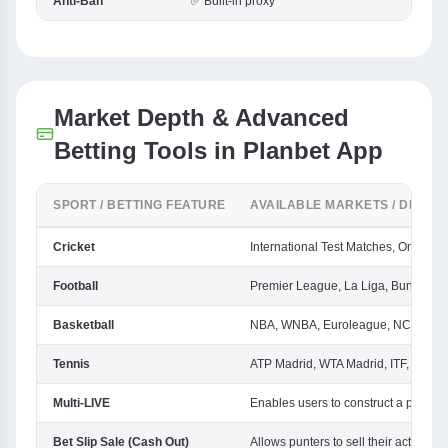
Anti-Ban
✅ Built-in proxy
–
Market Depth & Advanced
Betting Tools in Planbet App
SPORT / BETTING FEATURE
AVAILABLE MARKETS / DESCR
Cricket
International Test Matches, One Day
Football
Premier League, La Liga, Bundesli
Basketball
NBA, WNBA, Euroleague, NCAA, eSpo
Tennis
ATP Madrid, WTA Madrid, ITF, Chall
Multi-LIVE
Enables users to construct a person
Bet Slip Sale (Cash Out)
Allows punters to sell their active wa