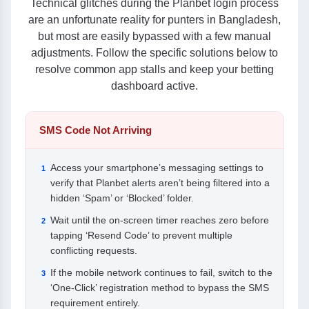
Technical glitches during the Planbet login process
are an unfortunate reality for punters in Bangladesh,
but most are easily bypassed with a few manual
adjustments. Follow the specific solutions below to
resolve common app stalls and keep your betting
dashboard active.
SMS Code Not Arriving
Access your smartphone’s messaging settings to
1
verify that Planbet alerts aren’t being filtered into a
hidden ‘Spam’ or ‘Blocked’ folder.
Wait until the on-screen timer reaches zero before
2
tapping ‘Resend Code’ to prevent multiple
conflicting requests.
If the mobile network continues to fail, switch to the
3
‘One-Click’ registration method to bypass the SMS
requirement entirely.