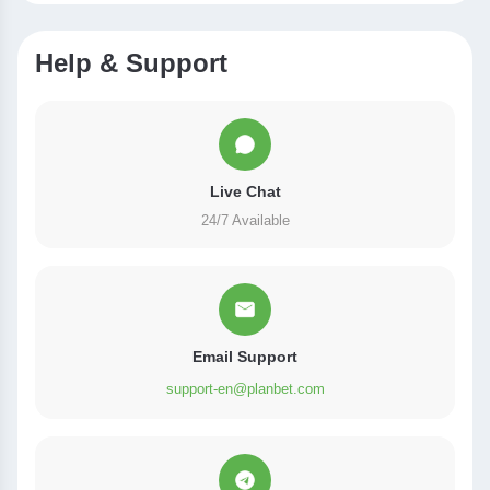
Help & Support
Live Chat
24/7 Available
Email Support
support-en@planbet.com