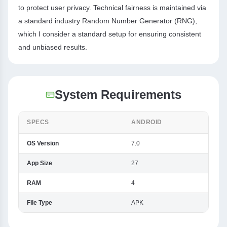
to protect user privacy. Technical fairness is maintained via
a standard industry Random Number Generator (RNG),
which I consider a standard setup for ensuring consistent
and unbiased results.
System Requirements
SPECS
ANDROID
OS Version
7.0
App Size
27
RAM
4
File Type
APK