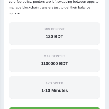
zero-fee policy, punters are left swapping between apps to
manage blockchain transfers just to get their balance
updated.
MIN DEPOSIT
120 BDT
MAX DEPOSIT
1100000 BDT
AVG SPEED
1-10 Minutes