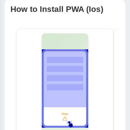
How to Install PWA (Ios)