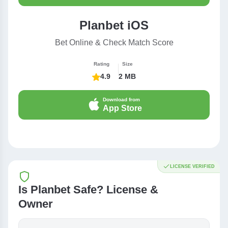
Planbet iOS
Bet Online & Check Match Score
Rating
Size
4.9
2 MB
Download from
App Store
LICENSE VERIFIED
Is Planbet Safe? License &
Owner