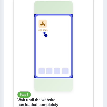
Step 1
Wait until the website
has loaded completely