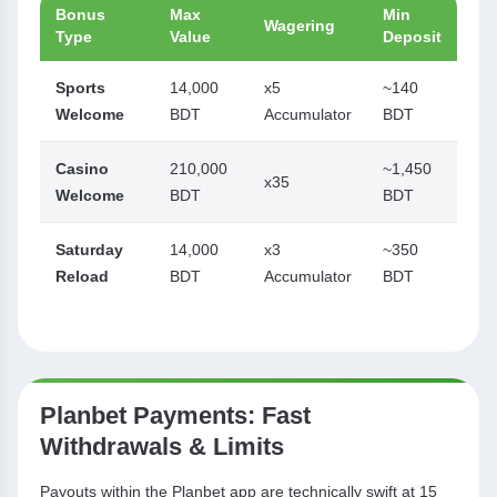
Bonus
Max
Min
Wagering
Type
Value
Deposit
Sports
14,000
x5
~140
Welcome
BDT
Accumulator
BDT
Casino
210,000
~1,450
x35
Welcome
BDT
BDT
Saturday
14,000
x3
~350
Reload
BDT
Accumulator
BDT
Planbet Payments: Fast
Withdrawals & Limits
Payouts within the Planbet app are technically swift at 15