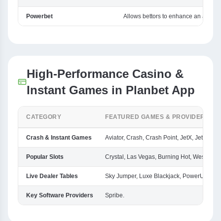
Powerbet
Allows bettors to enhance an active s
High-Performance Casino &
Instant Games in Planbet App
CATEGORY
FEATURED GAMES & PROVIDERS
Crash & Instant Games
Aviator, Crash, Crash Point, JetX, JetX 3, 
Popular Slots
Crystal, Las Vegas, Burning Hot, Western 
Live Dealer Tables
Sky Jumper, Luxe Blackjack, PowerUP Roule
Key Software Providers
Spribe.