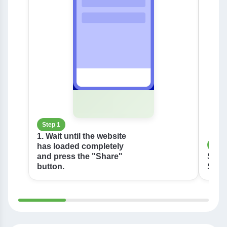
Step 1
1. Wait until the website
Step
has loaded completely
and press the "Share"
Sele
button.
Scre