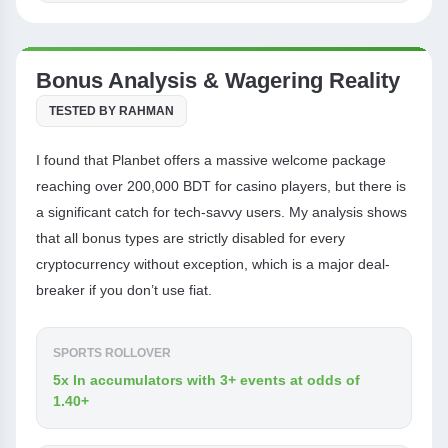
Bonus Analysis & Wagering Reality
TESTED BY RAHMAN
I found that Planbet offers a massive welcome package
reaching over 200,000 BDT for casino players, but there is
a significant catch for tech-savvy users. My analysis shows
that all bonus types are strictly disabled for every
cryptocurrency without exception, which is a major deal-
breaker if you don’t use fiat.
SPORTS ROLLOVER
5x In accumulators with 3+ events at odds of
1.40+