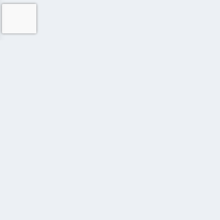
Reviews & Bonuses
Best Betting Sites
Betting Apps
Betting Bonuses
Welcome Bonuses
No Deposit Bonuses
Payments
bKash