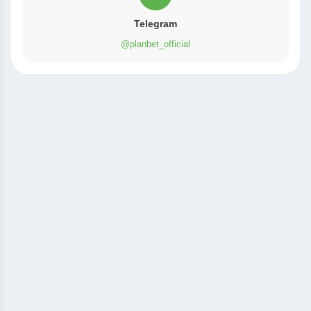
Telegram
@planbet_official