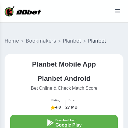
Home
>
Bookmakers
>
Planbet
>
Planbet
Planbet Mobile App
Planbet Android
Bet Online & Check Match Score
Rating
Size
4.8
27 MB
Download from
Google Play