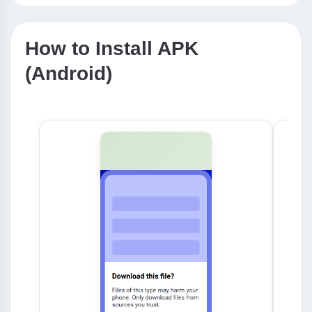
How to Install APK
(Android)