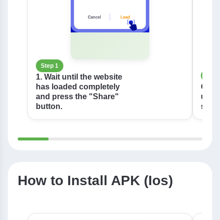
Step 1
Step
1. Wait until the website
has loaded completely
Open 
and press the "Share"
unkn
button.
secti
How to Install APK (Ios)