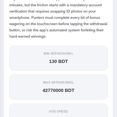
minutes, but the friction starts with a mandatory account
verification that requires snapping ID photos on your
smartphone. Punters must complete every bit of bonus
wagering on the touchscreen before tapping the withdrawal
button, or risk the app’s automated system forfeiting their
hard-earned winnings.
MIN WITHDRAWAL
130 BDT
MAX WITHDRAWAL
42770000 BDT
AVG SPEED