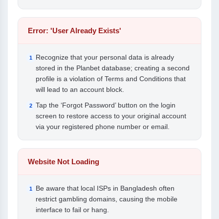
Error: 'User Already Exists'
Recognize that your personal data is already
1
stored in the Planbet database; creating a second
profile is a violation of Terms and Conditions that
will lead to an account block.
Tap the ‘Forgot Password’ button on the login
2
screen to restore access to your original account
via your registered phone number or email.
Website Not Loading
Be aware that local ISPs in Bangladesh often
1
restrict gambling domains, causing the mobile
interface to fail or hang.