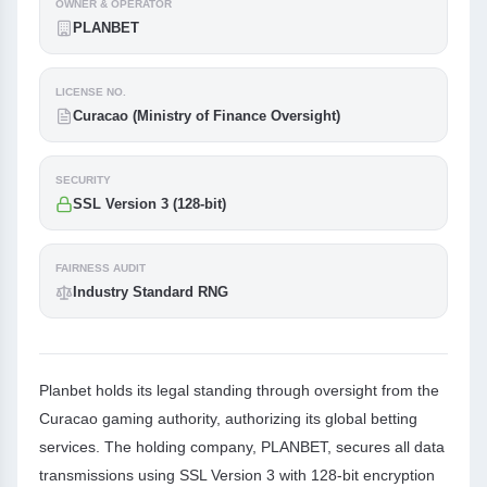
OWNER & OPERATOR
PLANBET
LICENSE NO.
Curacao (Ministry of Finance Oversight)
SECURITY
SSL Version 3 (128-bit)
FAIRNESS AUDIT
Industry Standard RNG
Planbet holds its legal standing through oversight from the
Curacao gaming authority, authorizing its global betting
services. The holding company, PLANBET, secures all data
transmissions using SSL Version 3 with 128-bit encryption